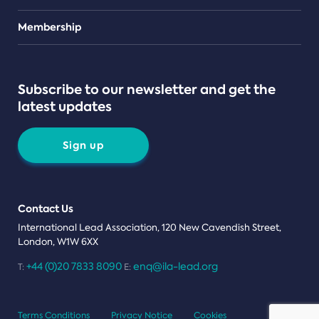
Teams
Membership
Subscribe to our newsletter and get the
latest updates
Sign up
Contact Us
International Lead Association, 120 New Cavendish Street,
London, W1W 6XX
+44 (0)20 7833 8090
enq@ila-lead.org
T:
E:
Terms Conditions
Privacy Notice
Cookies