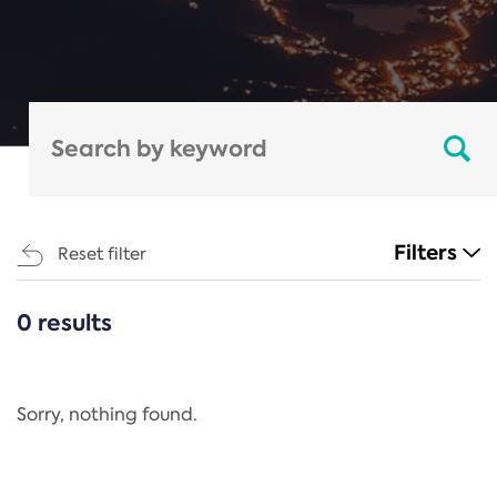
Filters
Reset filter
0 results
CATEGORIES
All
Regulation
Sorry, nothing found.
REACH Annex XIV
End-of-Life Vehicles Directive