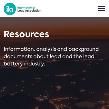
Resources
Information, analysis and background
documents about lead and the lead
battery industry.