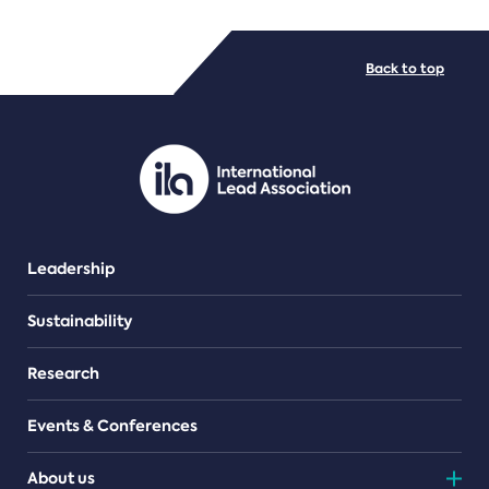
FILE TYPES
Back to top
PDF/document
Leadership
Sustainability
Research
Events & Conferences
About us