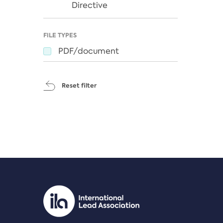
Directive
FILE TYPES
PDF/document
Reset filter