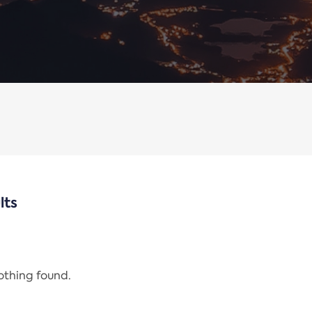
lts
nothing found.