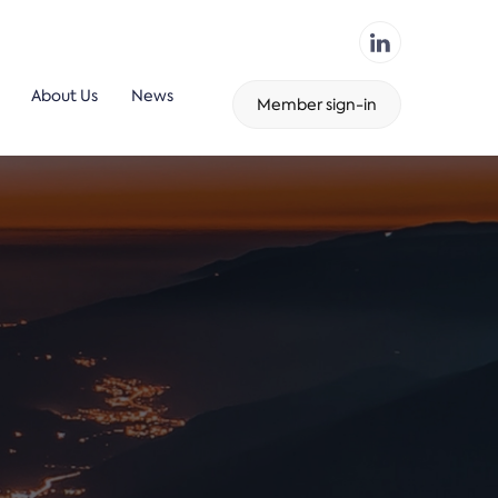
About Us
News
Member sign-in