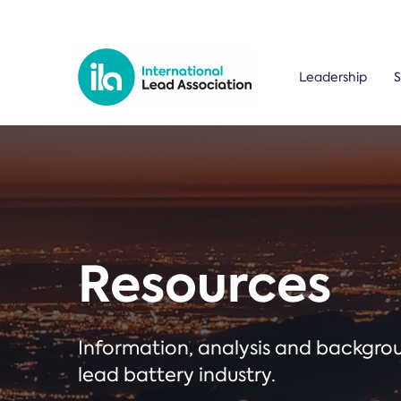
Leadership
S
Resources
Information, analysis and backgr
lead battery industry.