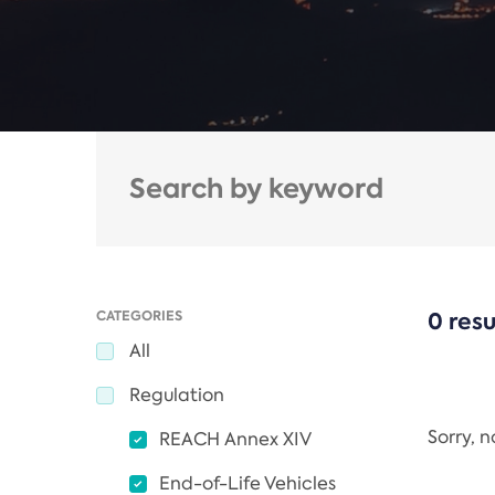
CATEGORIES
0 resu
All
Regulation
Sorry, 
REACH Annex XIV
End-of-Life Vehicles