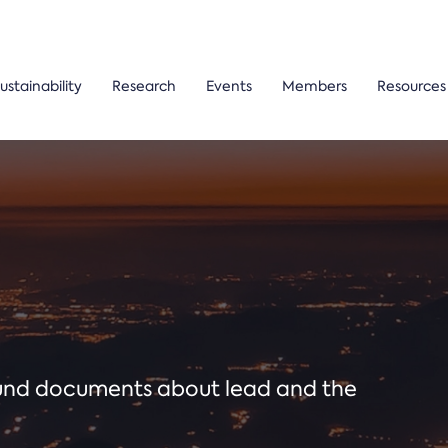
ustainability
Research
Events
Members
Resources
ound documents about lead and the