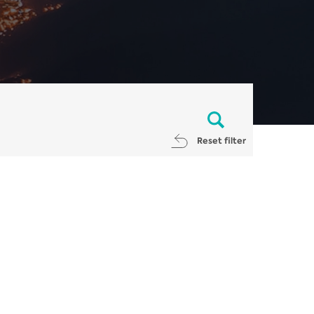
Reset filter