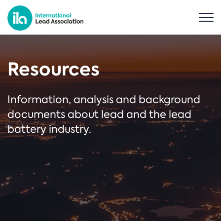
Resources
Information, analysis and background
documents about lead and the lead
battery industry.