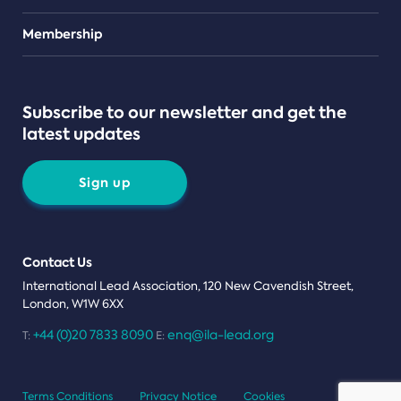
Teams
Membership
Subscribe to our newsletter and get the
latest updates
Sign up
Contact Us
International Lead Association, 120 New Cavendish Street,
London, W1W 6XX
+44 (0)20 7833 8090
enq@ila-lead.org
T:
E:
Terms Conditions
Privacy Notice
Cookies