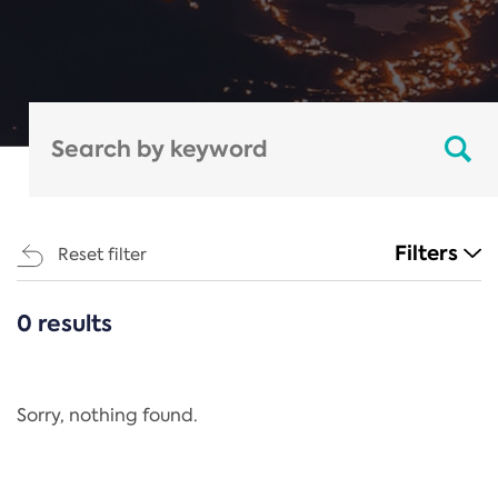
Filters
Reset filter
0 results
CATEGORIES
All
Regulation
Sorry, nothing found.
REACH Annex XIV
End-of-Life Vehicles Directive