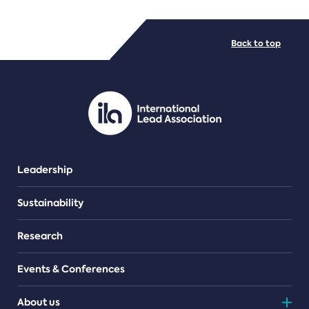
FILE TYPES
Back to top
PDF/document
Leadership
Sustainability
Research
Events & Conferences
About us