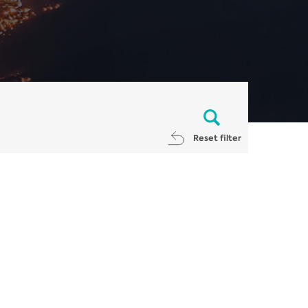
Reset filter