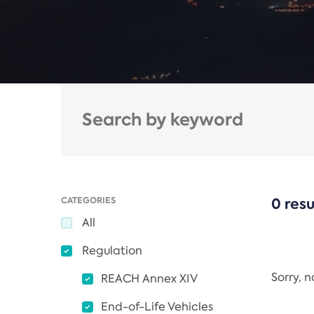
CATEGORIES
0 resu
All
Regulation
Sorry, 
REACH Annex XIV
End-of-Life Vehicles