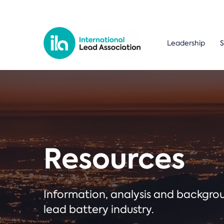
Leadership
S
Resources
Information, analysis and backgr
lead battery industry.