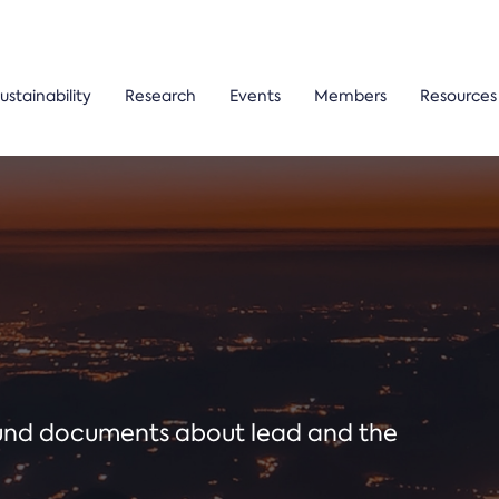
ustainability
Research
Events
Members
Resources
ound documents about lead and the