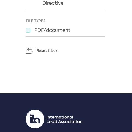
Directive
FILE TYPES
PDF/document
Reset filter