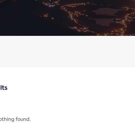
lts
nothing found.