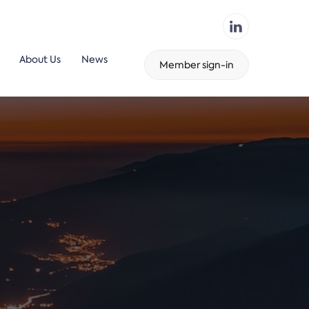
About Us
News
Member sign-in