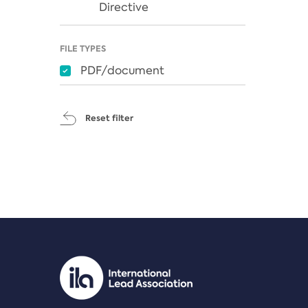
Directive
FILE TYPES
PDF/document
Reset filter