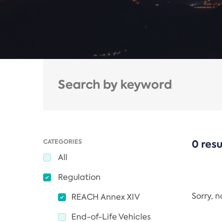
CATEGORIES
0 resu
All
Regulation
Sorry, 
REACH Annex XIV
End-of-Life Vehicles