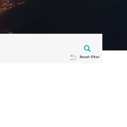
Reset filter