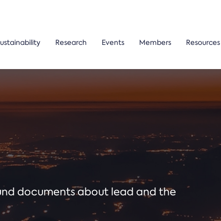
ustainability
Research
Events
Members
Resources
ound documents about lead and the