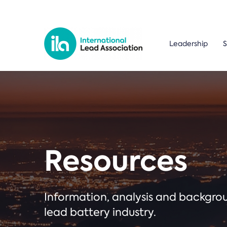
Leadership
S
Resources
Information, analysis and backgr
lead battery industry.