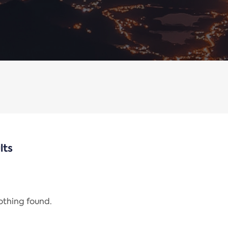
lts
nothing found.