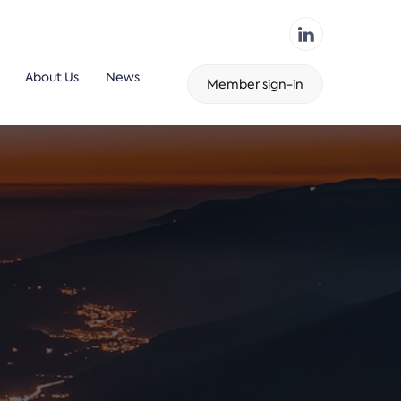
About Us
News
Member sign-in