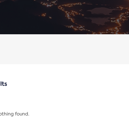
lts
nothing found.