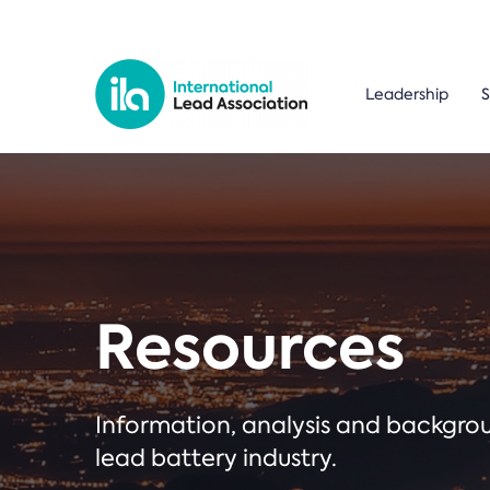
Leadership
S
Resources
Information, analysis and backgr
lead battery industry.