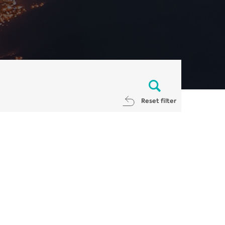
Reset filter