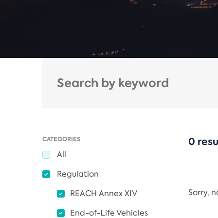
CATEGORIES
0 resu
All
Regulation
Sorry, 
REACH Annex XIV
End-of-Life Vehicles