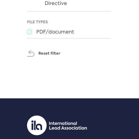
Directive
FILE TYPES
PDF/document
Reset filter