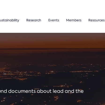
ustainability
Research
Events
Members
Resources
ound documents about lead and the