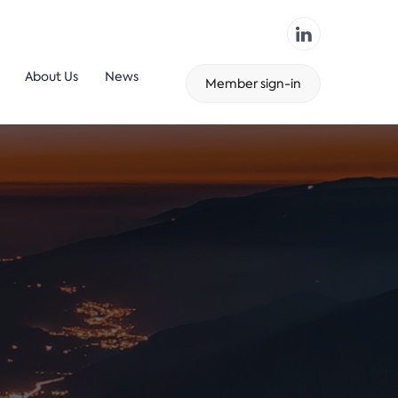
About Us
News
Member sign-in