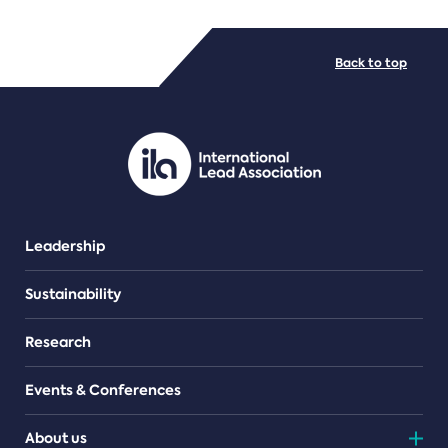
FILE TYPES
Back to top
PDF/document
Leadership
Sustainability
Research
Events & Conferences
About us