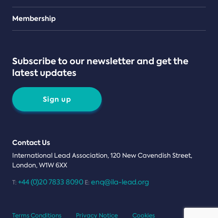
Teams
Membership
Subscribe to our newsletter and get the
latest updates
Sign up
Contact Us
International Lead Association, 120 New Cavendish Street,
London, W1W 6XX
+44 (0)20 7833 8090
enq@ila-lead.org
T:
E:
Terms Conditions
Privacy Notice
Cookies