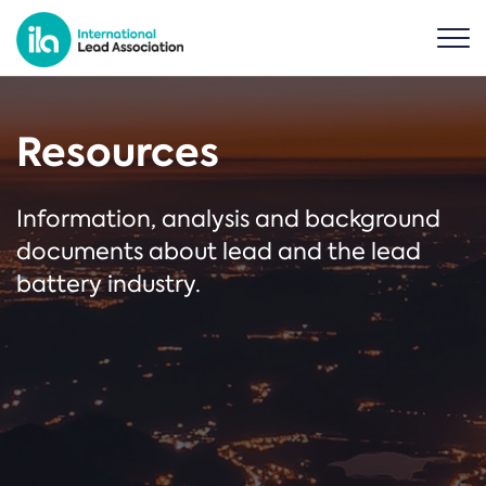
Resources
Information, analysis and background
documents about lead and the lead
battery industry.