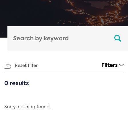
Filters
Reset filter
0 results
CATEGORIES
All
Regulation
Sorry, nothing found.
REACH Annex XIV
End-of-Life Vehicles Directive