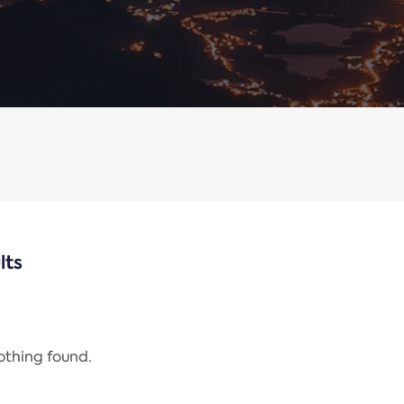
lts
nothing found.