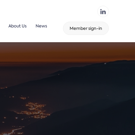
About Us
News
Member sign-in