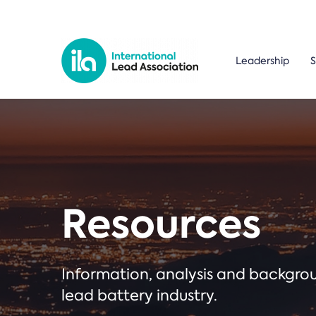
Leadership
S
Resources
Information, analysis and backgr
lead battery industry.