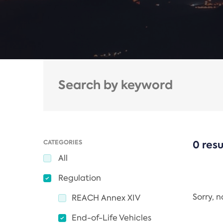
CATEGORIES
0 resu
All
Regulation
Sorry, 
REACH Annex XIV
End-of-Life Vehicles