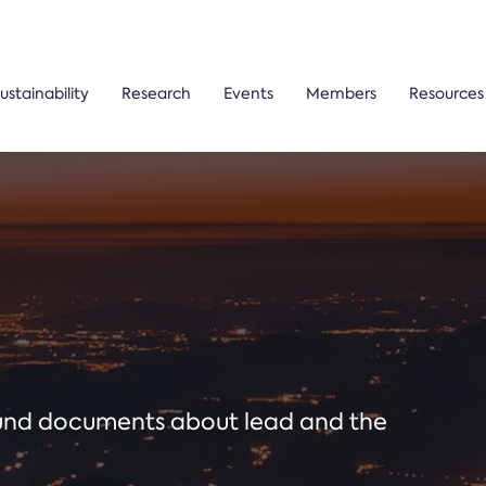
ustainability
Research
Events
Members
Resources
ound documents about lead and the