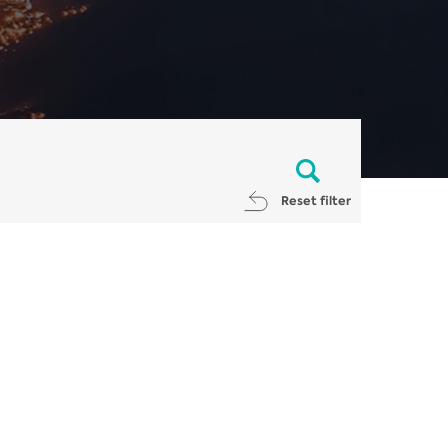
Reset filter