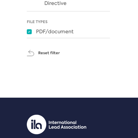
Directive
FILE TYPES
PDF/document
Reset filter