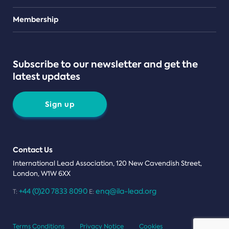
Teams
Membership
Subscribe to our newsletter and get the
latest updates
Sign up
Contact Us
International Lead Association, 120 New Cavendish Street,
London, W1W 6XX
+44 (0)20 7833 8090
enq@ila-lead.org
T:
E:
Terms Conditions
Privacy Notice
Cookies