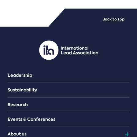
FILE TYPES
Back to top
PDF/document
Leadership
Sustainability
Research
Events & Conferences
About us