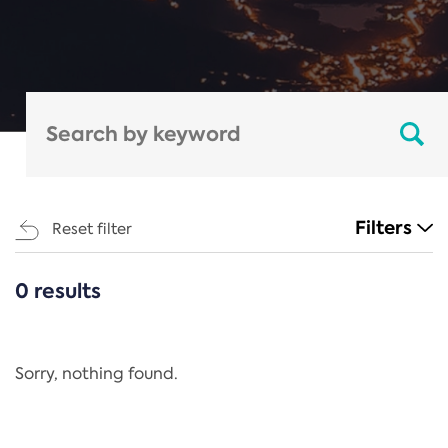
Filters
Reset filter
0 results
CATEGORIES
All
Regulation
Sorry, nothing found.
REACH Annex XIV
End-of-Life Vehicles Directive