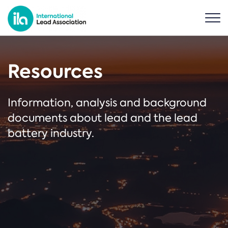
Resources
Information, analysis and background
documents about lead and the lead
battery industry.