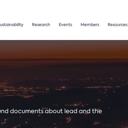
ustainability
Research
Events
Members
Resources
ound documents about lead and the