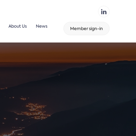
About Us
News
Member sign-in