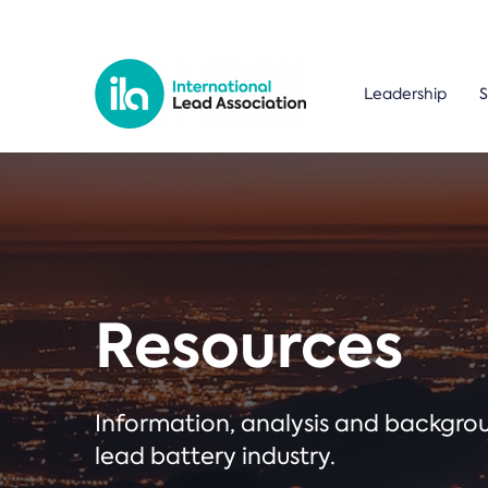
Leadership
S
Resources
Information, analysis and backgr
lead battery industry.