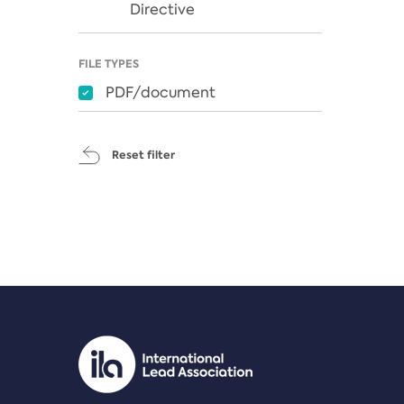
Directive
FILE TYPES
PDF/document
Reset filter