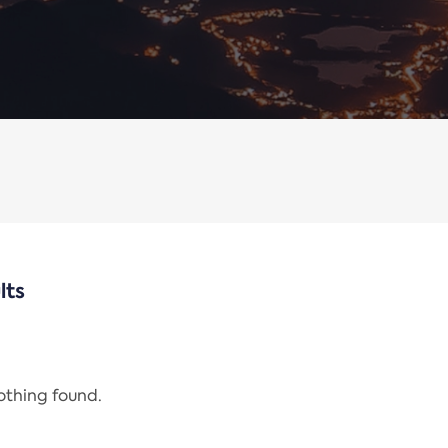
lts
nothing found.