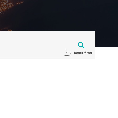
Reset filter