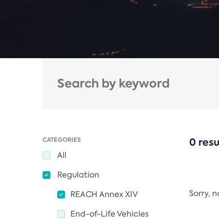
CATEGORIES
0 resu
All
Regulation
Sorry, 
REACH Annex XIV
End-of-Life Vehicles