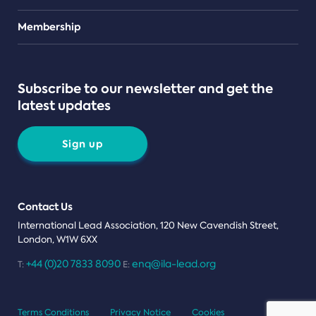
Teams
Membership
Subscribe to our newsletter and get the
latest updates
Sign up
Contact Us
International Lead Association, 120 New Cavendish Street,
London, W1W 6XX
+44 (0)20 7833 8090
enq@ila-lead.org
T:
E:
Terms Conditions
Privacy Notice
Cookies