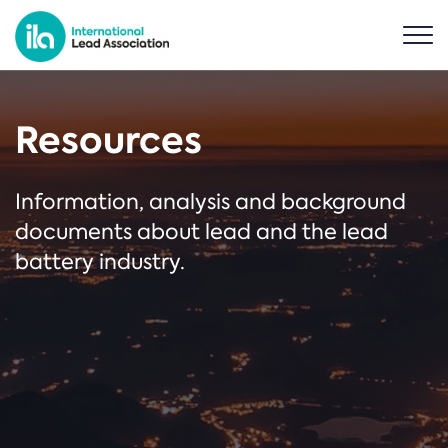
Resources
Information, analysis and background
documents about lead and the lead
battery industry.