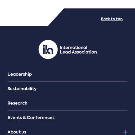
FILE TYPES
Back to top
PDF/document
Leadership
Sustainability
Research
Events & Conferences
About us