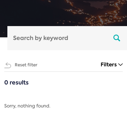
Filters
Reset filter
0 results
CATEGORIES
All
Regulation
Sorry, nothing found.
REACH Annex XIV
End-of-Life Vehicles Directive