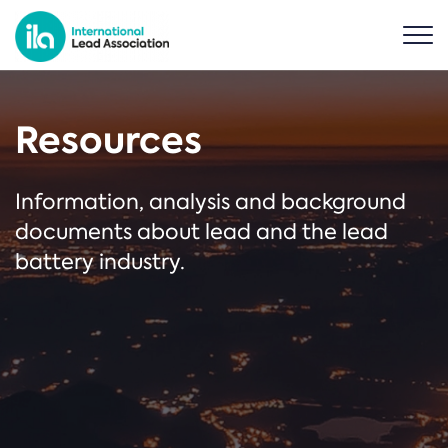
Resources
Information, analysis and background
documents about lead and the lead
battery industry.