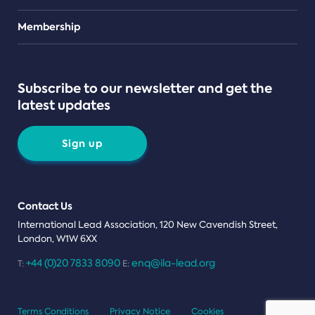
Teams
Membership
Subscribe to our newsletter and get the
latest updates
Sign up
Contact Us
International Lead Association, 120 New Cavendish Street,
London, W1W 6XX
+44 (0)20 7833 8090
enq@ila-lead.org
T:
E:
Terms Conditions
Privacy Notice
Cookies