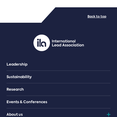
FILE TYPES
Back to top
PDF/document
Leadership
Sustainability
Research
Events & Conferences
About us