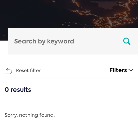
Filters
Reset filter
0 results
CATEGORIES
All
Regulation
Sorry, nothing found.
REACH Annex XIV
End-of-Life Vehicles Directive