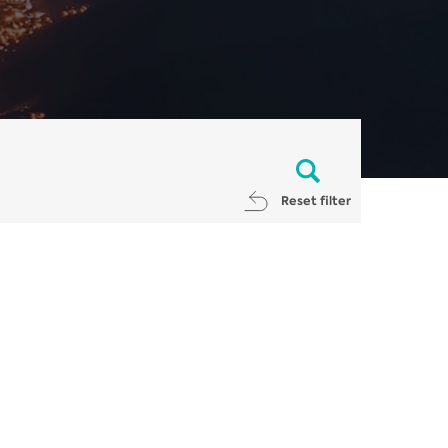
Reset filter