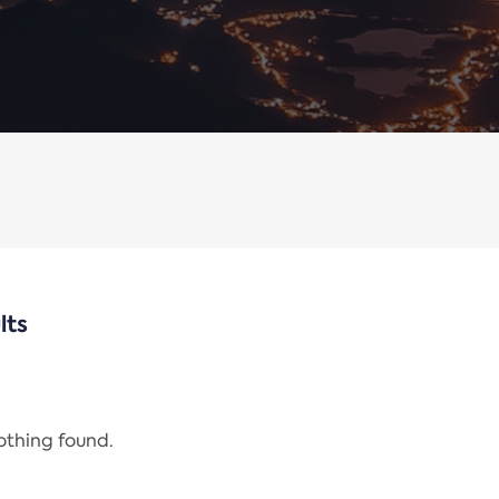
lts
nothing found.