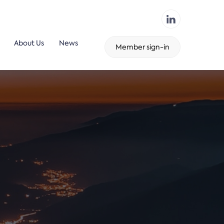
About Us
News
Member sign-in