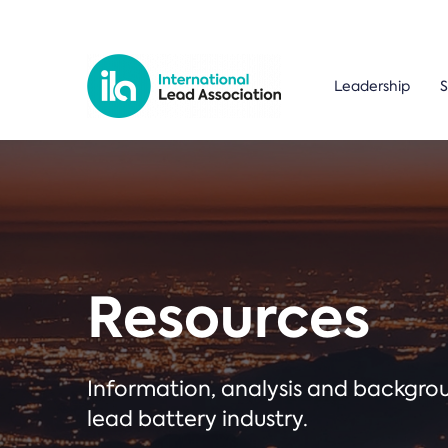
Leadership
S
Resources
Information, analysis and backgr
lead battery industry.