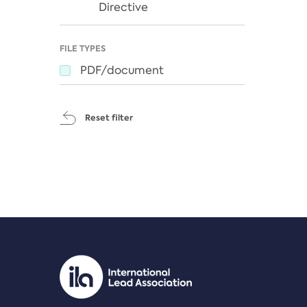
Directive
FILE TYPES
PDF/document
Reset filter