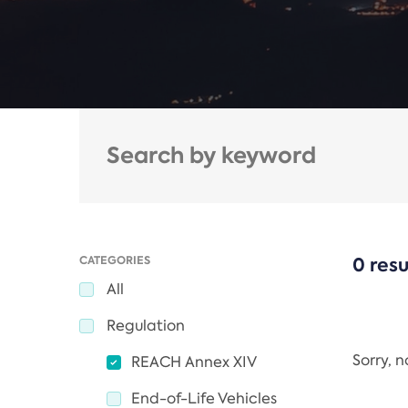
CATEGORIES
0 resu
All
Regulation
Sorry, 
REACH Annex XIV
End-of-Life Vehicles