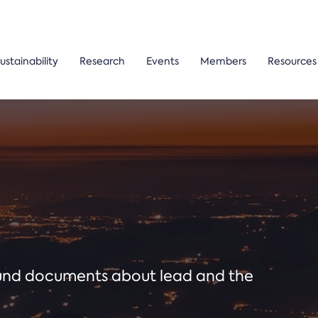
ustainability
Research
Events
Members
Resources
ound documents about lead and the