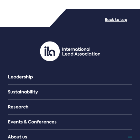
FILE TYPES
Back to top
PDF/document
Leadership
Sustainability
Research
Events & Conferences
About us