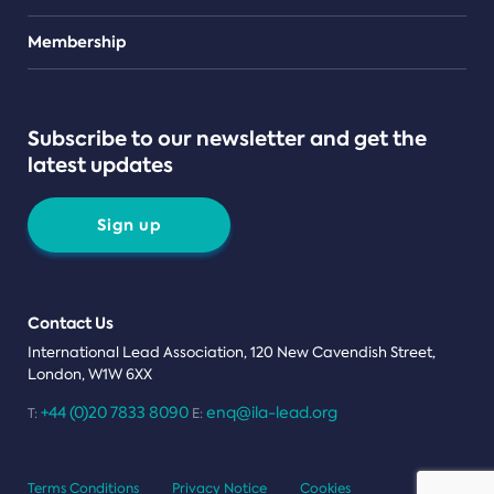
Teams
Membership
Subscribe to our newsletter and get the
latest updates
Sign up
Contact Us
International Lead Association, 120 New Cavendish Street,
London, W1W 6XX
+44 (0)20 7833 8090
enq@ila-lead.org
T:
E:
Terms Conditions
Privacy Notice
Cookies