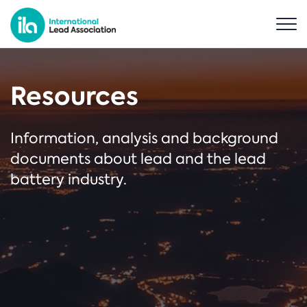
Resources
Information, analysis and background
documents about lead and the lead
battery industry.