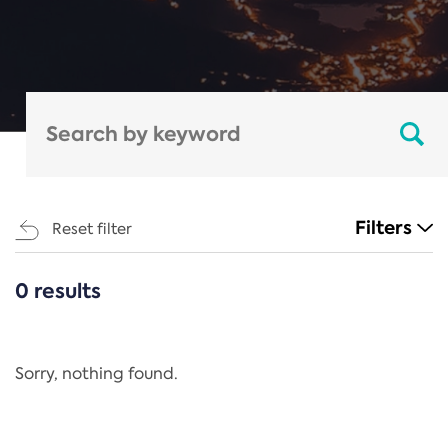
Filters
Reset filter
0 results
CATEGORIES
All
Regulation
Sorry, nothing found.
REACH Annex XIV
End-of-Life Vehicles Directive