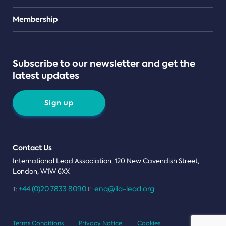
Teams
Membership
Subscribe to our newsletter and get the
latest updates
Sign up
Contact Us
International Lead Association, 120 New Cavendish Street,
London, W1W 6XX
+44 (0)20 7833 8090
enq@ila-lead.org
T:
E:
Terms Conditions
Privacy Notice
Cookies