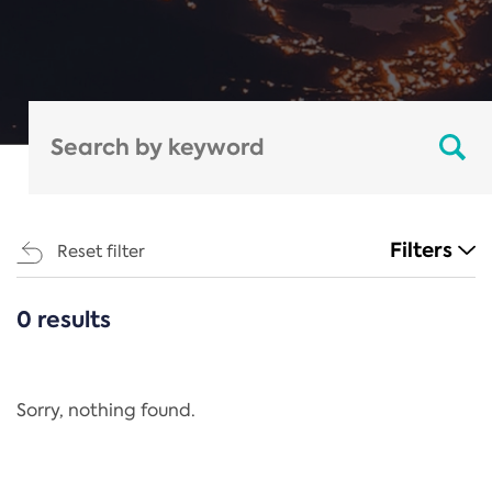
Filters
Reset filter
0 results
CATEGORIES
All
Regulation
Sorry, nothing found.
REACH Annex XIV
End-of-Life Vehicles Directive