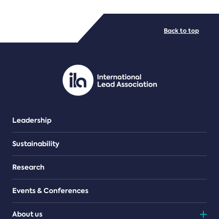
FILE TYPES
Back to top
PDF/document
Leadership
Sustainability
Research
Events & Conferences
About us