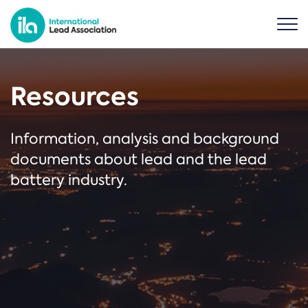
Resources
Information, analysis and background
documents about lead and the lead
battery industry.