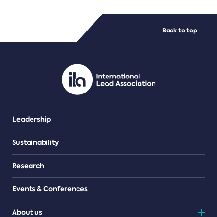
FILE TYPES
Back to top
PDF/document
Leadership
Sustainability
Research
Events & Conferences
About us