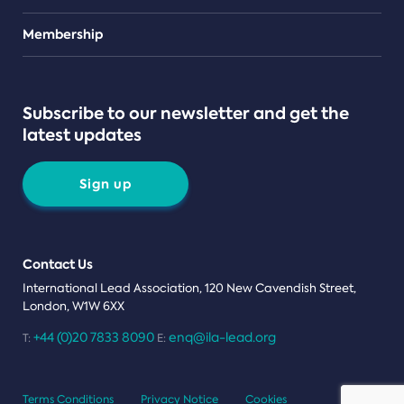
Teams
Membership
Subscribe to our newsletter and get the
latest updates
Sign up
Contact Us
International Lead Association, 120 New Cavendish Street,
London, W1W 6XX
+44 (0)20 7833 8090
enq@ila-lead.org
T:
E:
Terms Conditions
Privacy Notice
Cookies