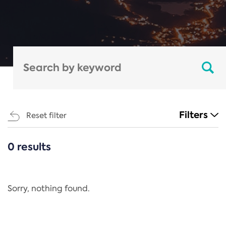
Filters
Reset filter
0 results
CATEGORIES
All
Regulation
Sorry, nothing found.
REACH Annex XIV
End-of-Life Vehicles Directive