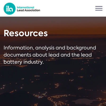
Resources
Information, analysis and background
documents about lead and the lead
battery industry.