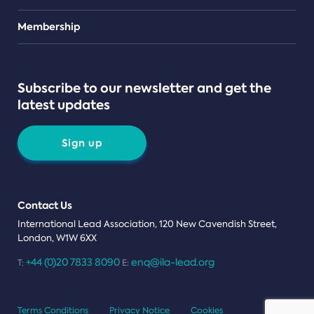
Teams
Membership
Subscribe to our newsletter and get the
latest updates
Sign up
Contact Us
International Lead Association, 120 New Cavendish Street,
London, W1W 6XX
+44 (0)20 7833 8090
enq@ila-lead.org
T:
E:
Terms Conditions
Privacy Notice
Cookies