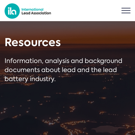
Resources
Information, analysis and background
documents about lead and the lead
battery industry.