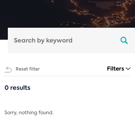
Filters
Reset filter
0 results
CATEGORIES
All
Regulation
Sorry, nothing found.
REACH Annex XIV
End-of-Life Vehicles Directive