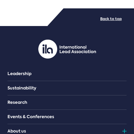
FILE TYPES
Back to top
PDF/document
Leadership
Sustainability
Research
Events & Conferences
About us