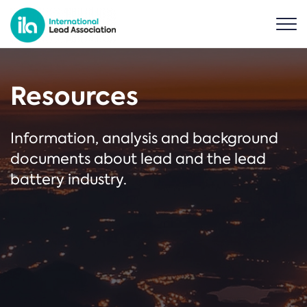
Resources
Information, analysis and background
documents about lead and the lead
battery industry.