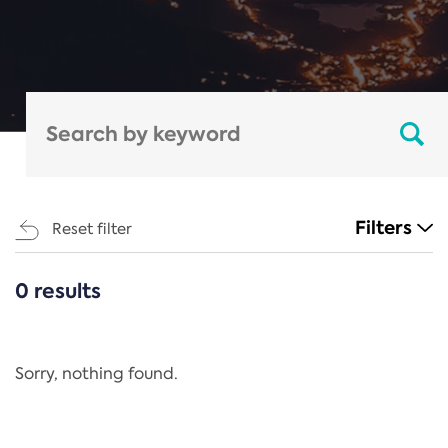
Filters
Reset filter
0 results
CATEGORIES
All
Regulation
Sorry, nothing found.
REACH Annex XIV
End-of-Life Vehicles Directive