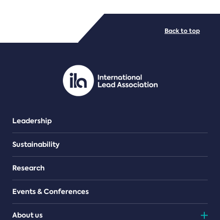
FILE TYPES
Back to top
PDF/document
Leadership
Sustainability
Research
Events & Conferences
About us