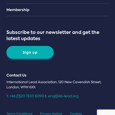
Teams
Membership
Subscribe to our newsletter and get the
latest updates
Sign up
Contact Us
International Lead Association, 120 New Cavendish Street,
London, W1W 6XX
+44 (0)20 7833 8090
enq@ila-lead.org
T:
E:
Terms Conditions
Privacy Notice
Cookies