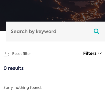
Filters
Reset filter
0 results
CATEGORIES
All
Regulation
Sorry, nothing found.
REACH Annex XIV
End-of-Life Vehicles Directive