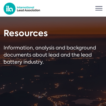
Resources
Information, analysis and background
documents about lead and the lead
battery industry.