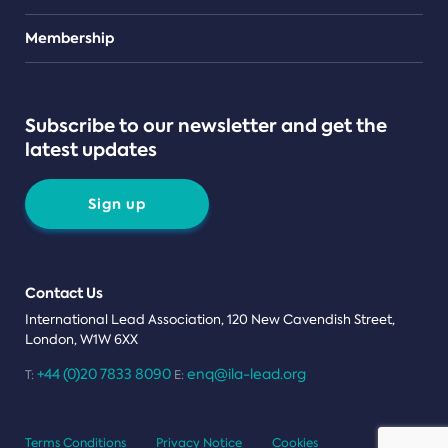
Teams
Membership
Subscribe to our newsletter and get the
latest updates
Sign up
Contact Us
International Lead Association, 120 New Cavendish Street,
London, W1W 6XX
+44 (0)20 7833 8090
enq@ila-lead.org
T:
E:
Terms Conditions
Privacy Notice
Cookies