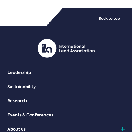
FILE TYPES
Back to top
PDF/document
Leadership
Sustainability
Research
Events & Conferences
About us