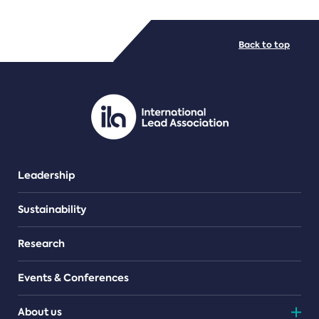
FILE TYPES
Back to top
PDF/document
Leadership
Sustainability
Research
Events & Conferences
About us