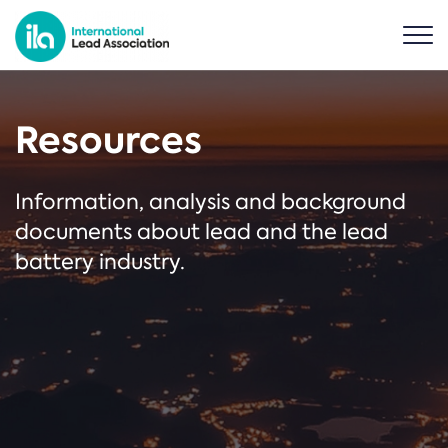
Resources
Information, analysis and background
documents about lead and the lead
battery industry.