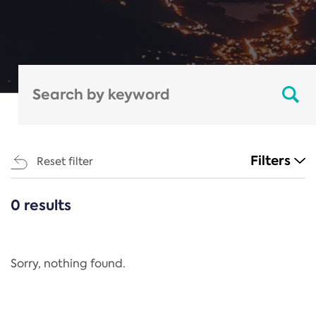
Filters
Reset filter
0 results
CATEGORIES
All
Regulation
Sorry, nothing found.
REACH Annex XIV
End-of-Life Vehicles Directive