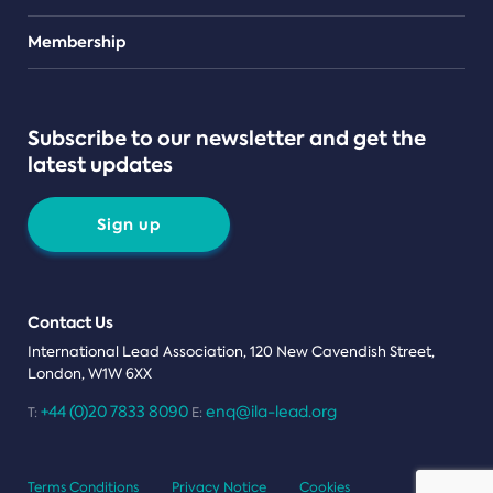
Teams
Membership
Subscribe to our newsletter and get the
latest updates
Sign up
Contact Us
International Lead Association, 120 New Cavendish Street,
London, W1W 6XX
+44 (0)20 7833 8090
enq@ila-lead.org
T:
E:
Terms Conditions
Privacy Notice
Cookies