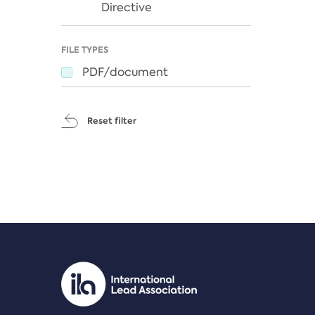
Directive
FILE TYPES
PDF/document
Reset filter