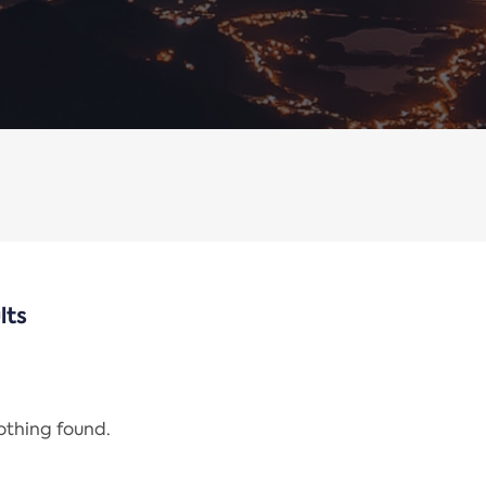
lts
nothing found.