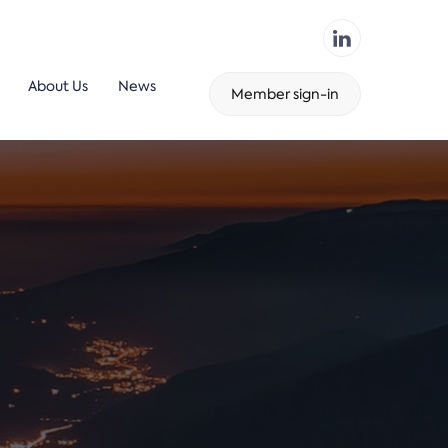
About Us
News
Member sign-in