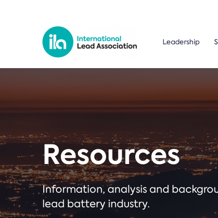
Leadership
S
Resources
Information, analysis and backgr
lead battery industry.