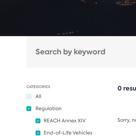
CATEGORIES
0 resu
All
Regulation
Sorry, 
REACH Annex XIV
End-of-Life Vehicles