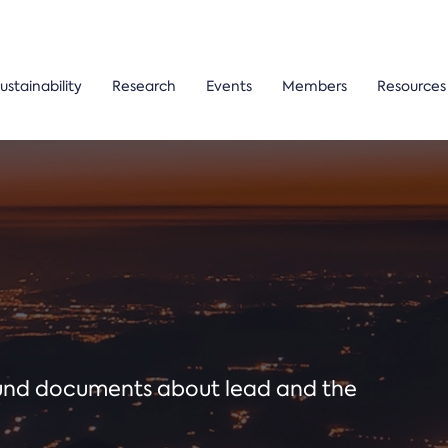
ustainability
Research
Events
Members
Resources
ound documents about lead and the