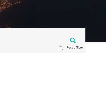
Reset filter