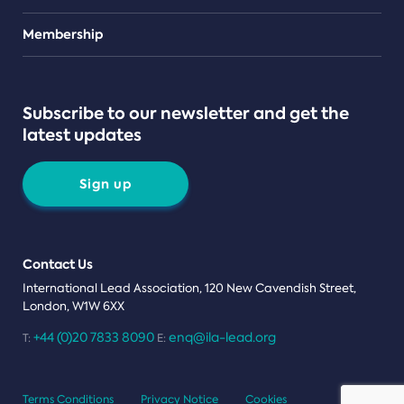
Teams
Membership
Subscribe to our newsletter and get the
latest updates
Sign up
Contact Us
International Lead Association, 120 New Cavendish Street,
London, W1W 6XX
+44 (0)20 7833 8090
enq@ila-lead.org
T:
E:
Terms Conditions
Privacy Notice
Cookies