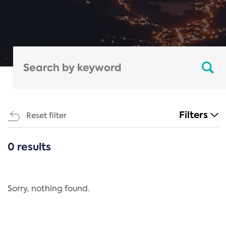
Filters
Reset filter
0 results
CATEGORIES
All
Regulation
Sorry, nothing found.
REACH Annex XIV
End-of-Life Vehicles Directive