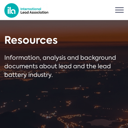
Resources
Information, analysis and background
documents about lead and the lead
battery industry.