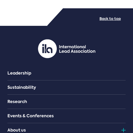
FILE TYPES
Back to top
PDF/document
Leadership
Sustainability
Research
Events & Conferences
About us