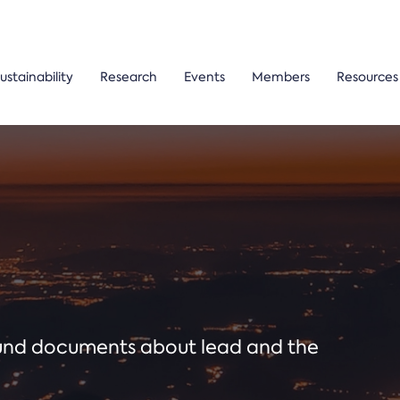
ustainability
Research
Events
Members
Resources
ound documents about lead and the