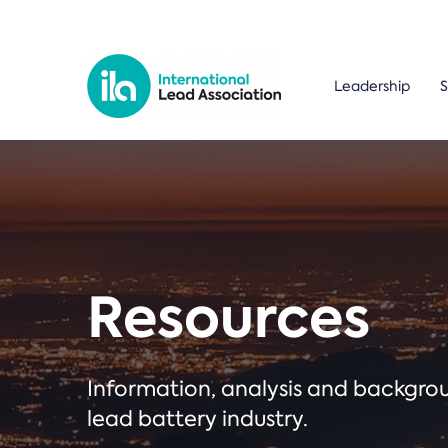
Leadership
S
Resources
Information, analysis and backgr
lead battery industry.