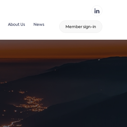
About Us
News
Member sign-in