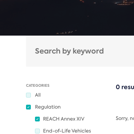
CATEGORIES
0 resu
All
Regulation
Sorry, 
REACH Annex XIV
End-of-Life Vehicles