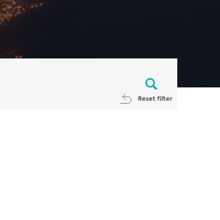
Reset filter