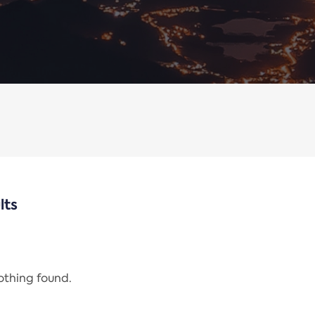
lts
nothing found.