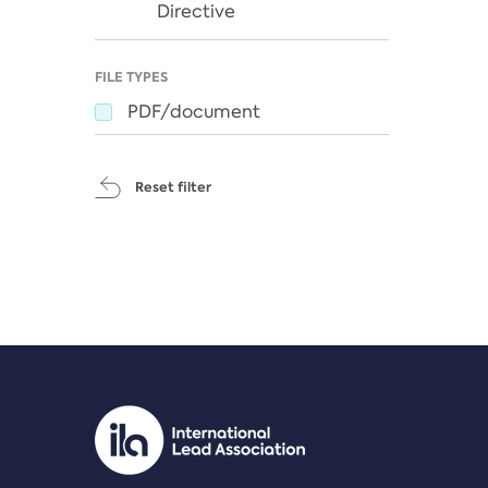
Directive
FILE TYPES
PDF/document
Reset filter