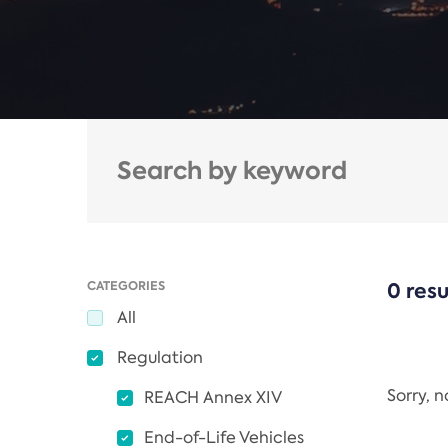
CATEGORIES
0 resu
All
Regulation
Sorry, 
REACH Annex XIV
End-of-Life Vehicles