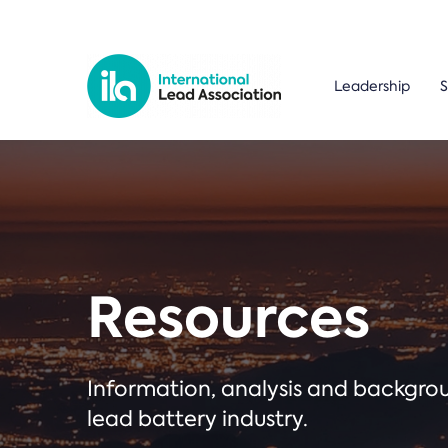
Leadership
S
Resources
Information, analysis and backgr
lead battery industry.