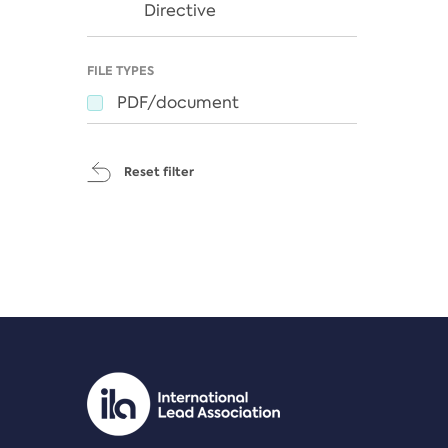
Directive
FILE TYPES
PDF/document
Reset filter