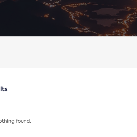
lts
nothing found.