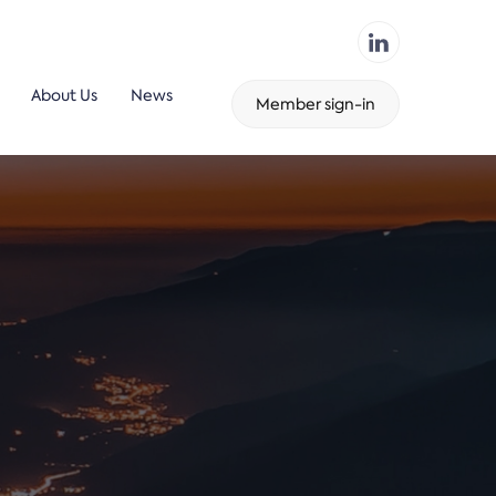
About Us
News
Member sign-in