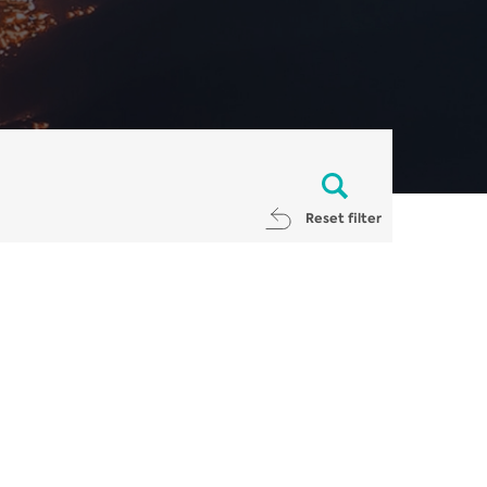
Reset filter