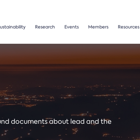
ustainability
Research
Events
Members
Resources
ound documents about lead and the