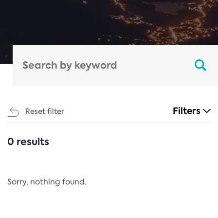
Filters
Reset filter
0 results
CATEGORIES
All
Regulation
Sorry, nothing found.
REACH Annex XIV
End-of-Life Vehicles Directive