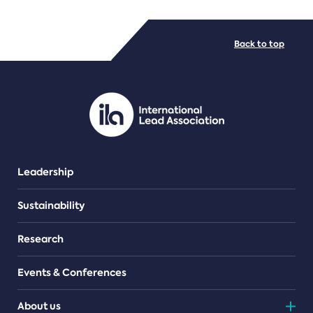
FILE TYPES
Back to top
PDF/document
Leadership
Sustainability
Research
Events & Conferences
About us