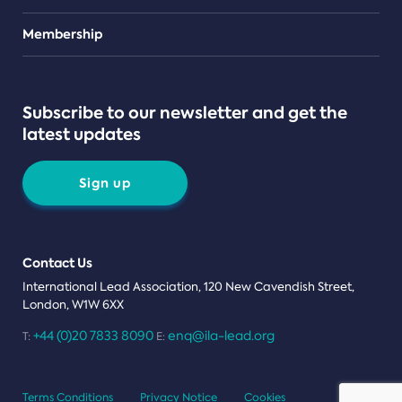
Teams
Membership
Subscribe to our newsletter and get the
latest updates
Sign up
Contact Us
International Lead Association, 120 New Cavendish Street,
London, W1W 6XX
+44 (0)20 7833 8090
enq@ila-lead.org
T:
E:
Terms Conditions
Privacy Notice
Cookies