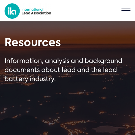
Resources
Information, analysis and background
documents about lead and the lead
battery industry.