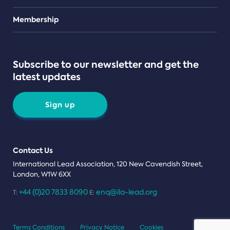
Teams
Membership
Subscribe to our newsletter and get the
latest updates
Sign up
Contact Us
International Lead Association, 120 New Cavendish Street,
London, W1W 6XX
+44 (0)20 7833 8090
enq@ila-lead.org
T:
E:
Terms Conditions
Privacy Notice
Cookies