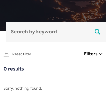
Filters
Reset filter
0 results
CATEGORIES
All
Regulation
Sorry, nothing found.
REACH Annex XIV
End-of-Life Vehicles Directive