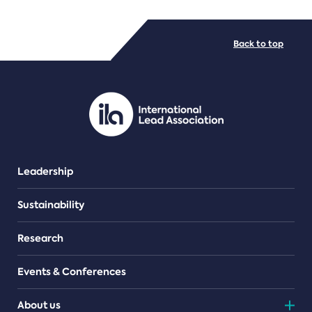
FILE TYPES
Back to top
PDF/document
Leadership
Sustainability
Research
Events & Conferences
About us