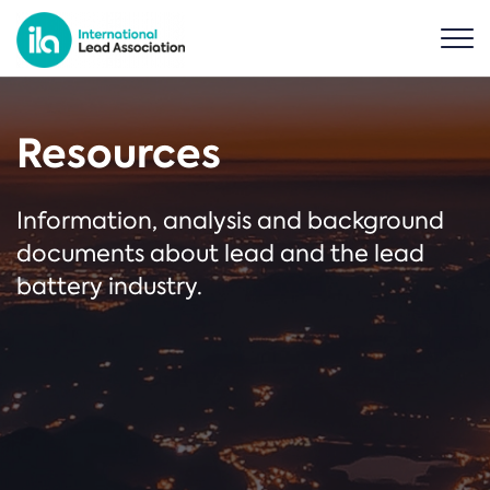
Resources
Information, analysis and background
documents about lead and the lead
battery industry.