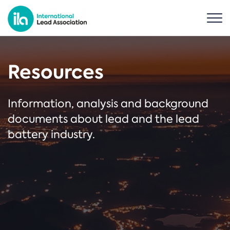
Resources
Information, analysis and background
documents about lead and the lead
battery industry.