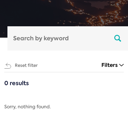
Filters
Reset filter
0 results
CATEGORIES
All
Regulation
Sorry, nothing found.
REACH Annex XIV
End-of-Life Vehicles Directive