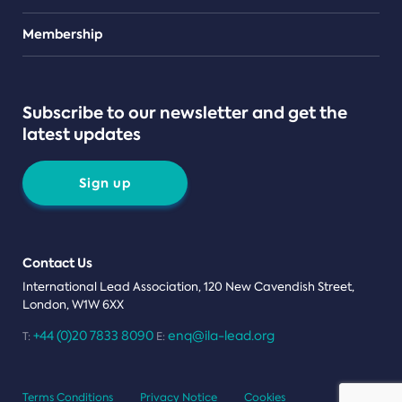
Teams
Membership
Subscribe to our newsletter and get the
latest updates
Sign up
Contact Us
International Lead Association, 120 New Cavendish Street,
London, W1W 6XX
+44 (0)20 7833 8090
enq@ila-lead.org
T:
E:
Terms Conditions
Privacy Notice
Cookies