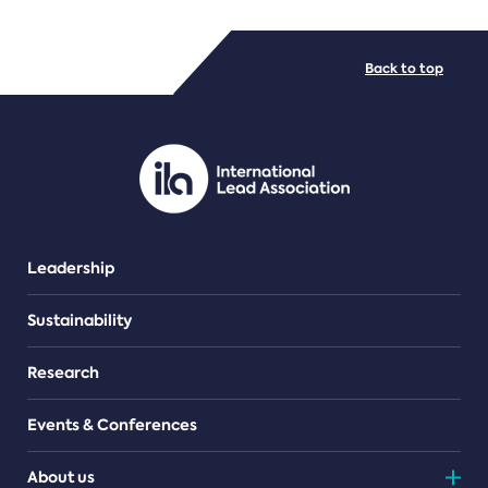
FILE TYPES
Back to top
PDF/document
Leadership
Sustainability
Research
Events & Conferences
About us