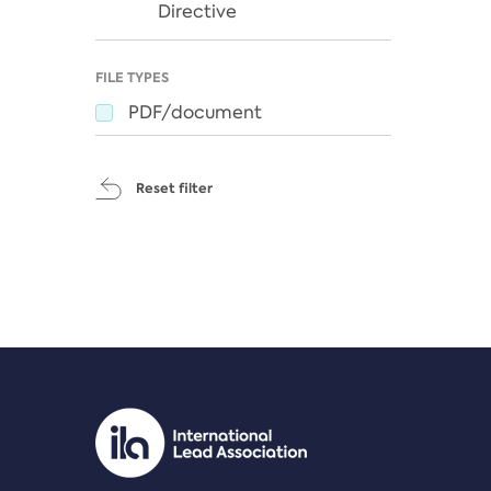
Directive
FILE TYPES
PDF/document
Reset filter