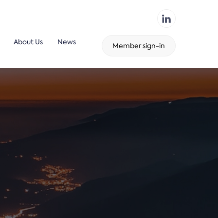
About Us
News
Member sign-in