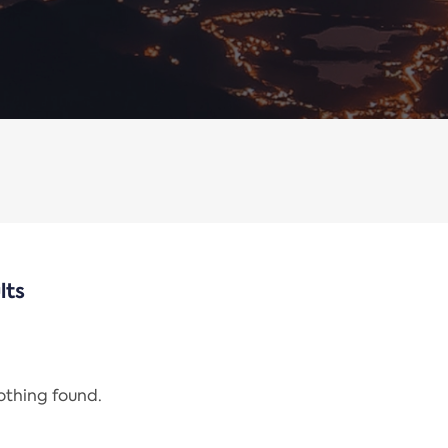
lts
nothing found.