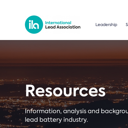
Leadership
S
Resources
Information, analysis and backgr
lead battery industry.