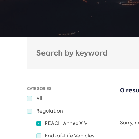
CATEGORIES
0 resu
All
Regulation
Sorry, 
REACH Annex XIV
End-of-Life Vehicles