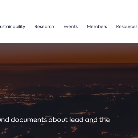
ustainability
Research
Events
Members
Resources
ound documents about lead and the