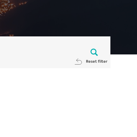
Reset filter