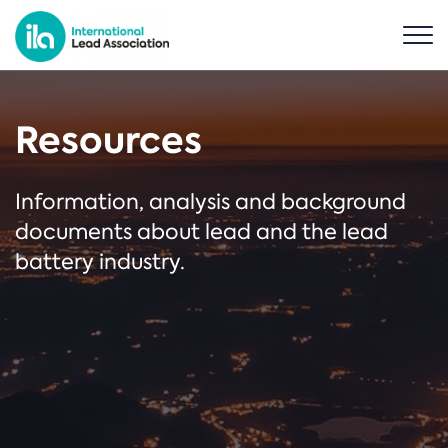
Resources
Information, analysis and background
documents about lead and the lead
battery industry.