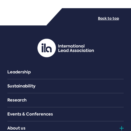
FILE TYPES
Back to top
PDF/document
Leadership
Sustainability
Research
Events & Conferences
About us