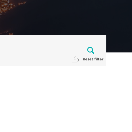
Reset filter