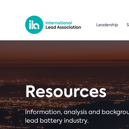
Leadership
S
Resources
Information, analysis and backgr
lead battery industry.