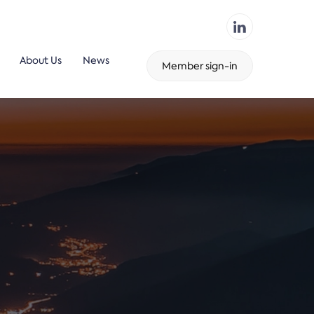
About Us
News
Member sign-in