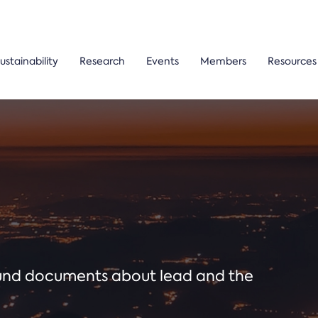
ustainability
Research
Events
Members
Resources
ound documents about lead and the