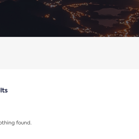
lts
nothing found.