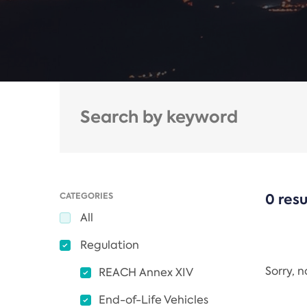
CATEGORIES
0 resu
All
Regulation
Sorry, 
REACH Annex XIV
End-of-Life Vehicles