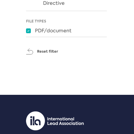
Directive
FILE TYPES
PDF/document
Reset filter