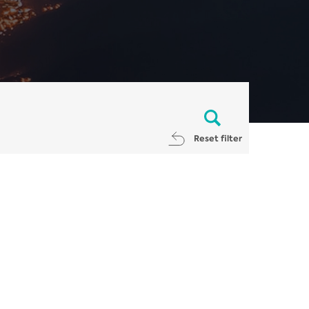
Reset filter