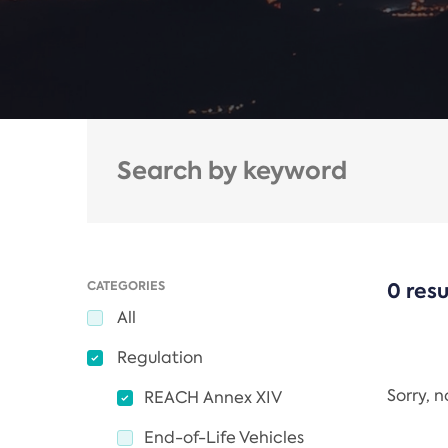
CATEGORIES
0 resu
All
Regulation
Sorry, 
REACH Annex XIV
End-of-Life Vehicles