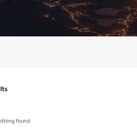
lts
nothing found.