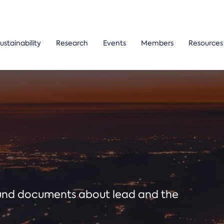
ustainability
Research
Events
Members
Resources
ound documents about lead and the