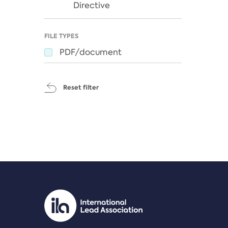
Directive
FILE TYPES
PDF/document
Reset filter