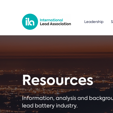
Leadership
S
Resources
Information, analysis and backgr
lead battery industry.