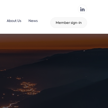
About Us
News
Member sign-in