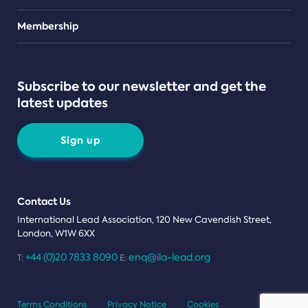
Teams
Membership
Subscribe to our newsletter and get the
latest updates
Sign up
Contact Us
International Lead Association, 120 New Cavendish Street,
London, W1W 6XX
+44 (0)20 7833 8090
enq@ila-lead.org
T:
E:
Terms Conditions
Privacy Notice
Cookies