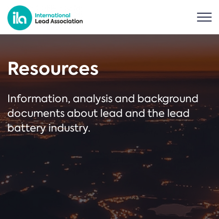
Resources
Information, analysis and background
documents about lead and the lead
battery industry.