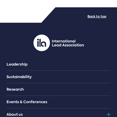
FILE TYPES
Back to top
PDF/document
Leadership
Sustainability
Research
Events & Conferences
About us