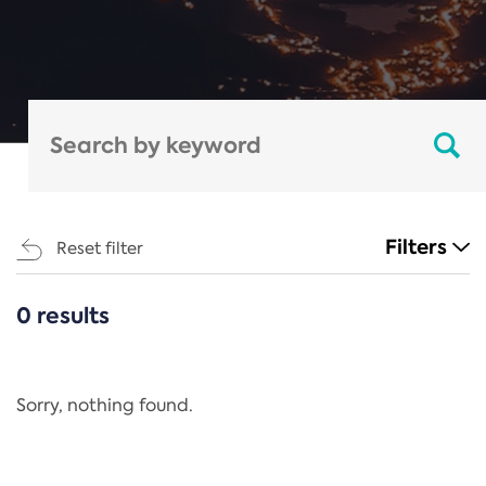
Filters
Reset filter
0 results
CATEGORIES
All
Regulation
Sorry, nothing found.
REACH Annex XIV
End-of-Life Vehicles Directive