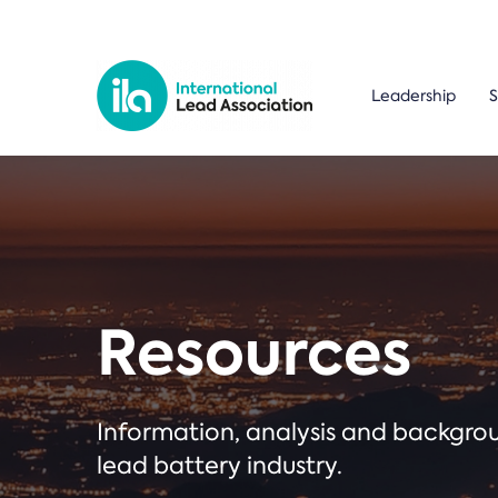
Leadership
S
Resources
Information, analysis and backgr
lead battery industry.