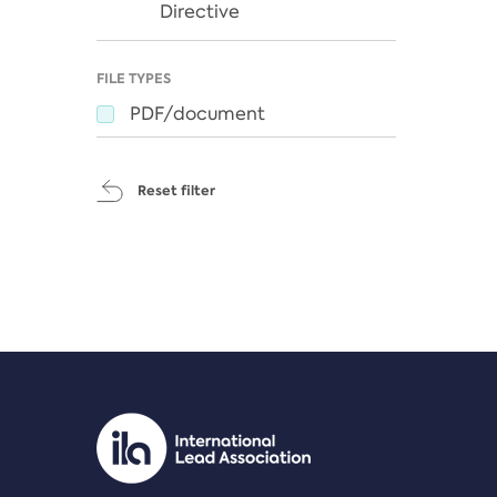
Directive
FILE TYPES
PDF/document
Reset filter