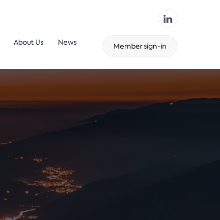
About Us
News
Member sign-in