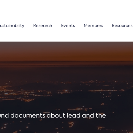
ustainability
Research
Events
Members
Resources
ound documents about lead and the