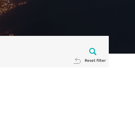
Reset filter