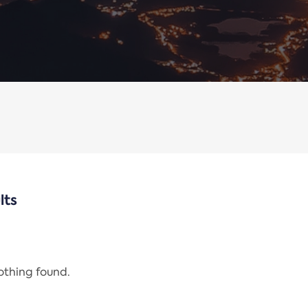
lts
nothing found.