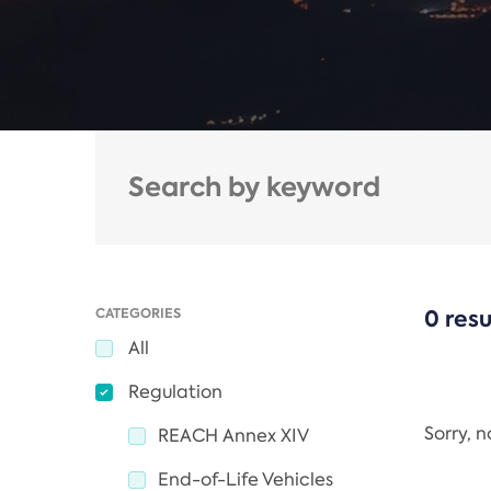
CATEGORIES
0 resu
All
Regulation
Sorry, 
REACH Annex XIV
End-of-Life Vehicles