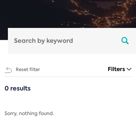
Filters
Reset filter
0 results
CATEGORIES
All
Regulation
Sorry, nothing found.
REACH Annex XIV
End-of-Life Vehicles Directive