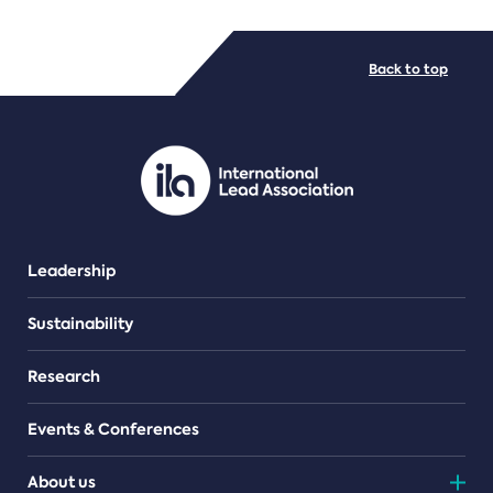
FILE TYPES
Back to top
PDF/document
Leadership
Sustainability
Research
Events & Conferences
About us