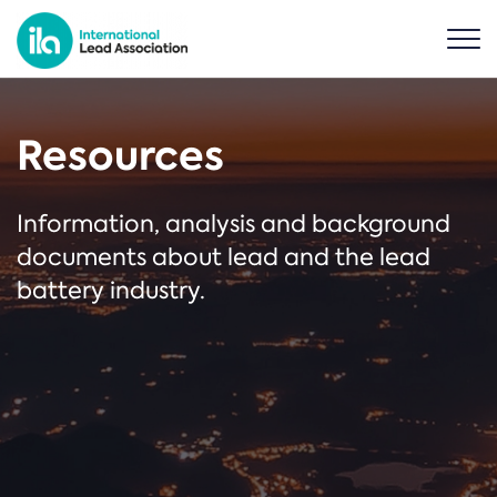
Resources
Information, analysis and background
documents about lead and the lead
battery industry.