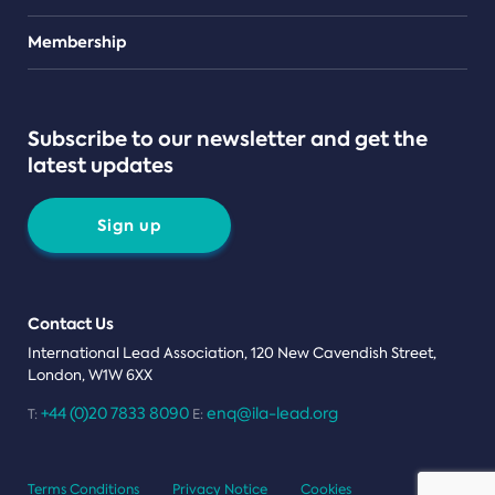
Teams
Membership
Subscribe to our newsletter and get the
latest updates
Sign up
Contact Us
International Lead Association, 120 New Cavendish Street,
London, W1W 6XX
+44 (0)20 7833 8090
enq@ila-lead.org
T:
E:
Terms Conditions
Privacy Notice
Cookies