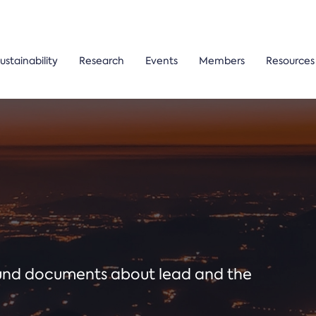
ustainability
Research
Events
Members
Resources
ound documents about lead and the