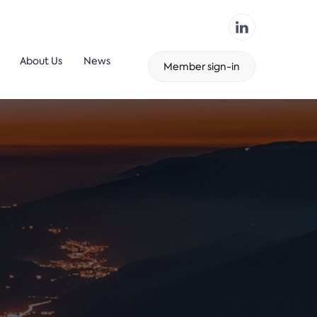
About Us
News
Member sign-in