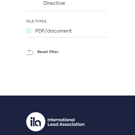
Directive
FILE TYPES
PDF/document
Reset filter