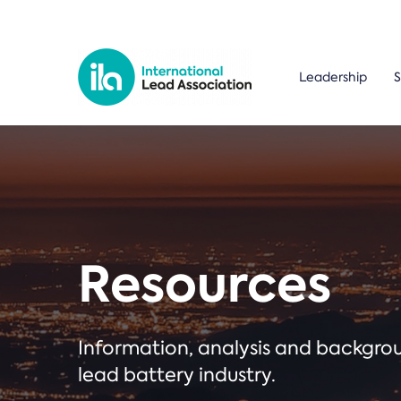
Leadership
S
Resources
Information, analysis and backgr
lead battery industry.