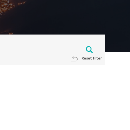
Reset filter