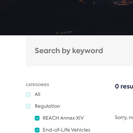
CATEGORIES
0 resu
All
Regulation
Sorry, 
REACH Annex XIV
End-of-Life Vehicles