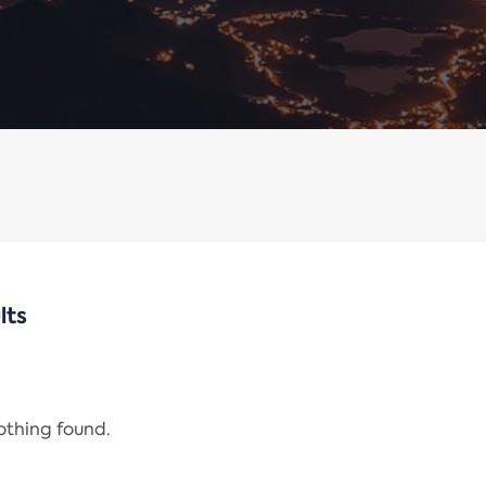
lts
nothing found.