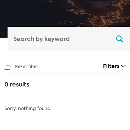
Filters
Reset filter
0 results
CATEGORIES
All
Regulation
Sorry, nothing found.
REACH Annex XIV
End-of-Life Vehicles Directive