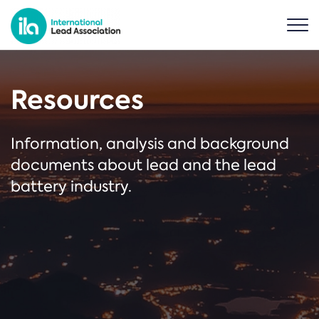
Resources
Information, analysis and background
documents about lead and the lead
battery industry.