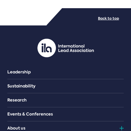
FILE TYPES
Back to top
PDF/document
Leadership
Sustainability
Research
Events & Conferences
About us