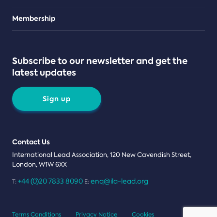
Teams
Membership
Subscribe to our newsletter and get the
latest updates
Sign up
Contact Us
International Lead Association, 120 New Cavendish Street,
London, W1W 6XX
+44 (0)20 7833 8090
enq@ila-lead.org
T:
E:
Terms Conditions
Privacy Notice
Cookies