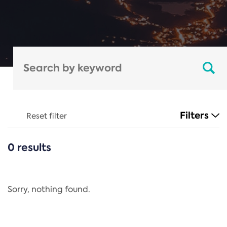
Filters
Reset filter
0 results
CATEGORIES
All
Regulation
Sorry, nothing found.
REACH Annex XIV
End-of-Life Vehicles Directive