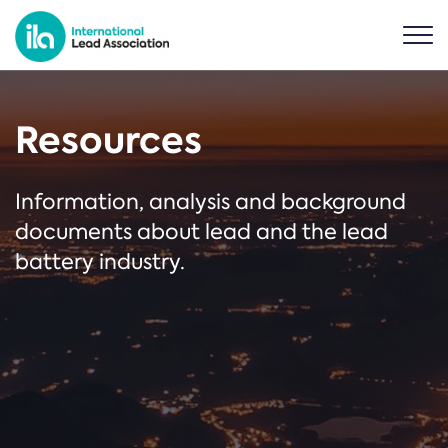
Resources
Information, analysis and background
documents about lead and the lead
battery industry.