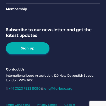
Teams
Membership
Subscribe to our newsletter and get the
latest updates
Sign up
Contact Us
International Lead Association, 120 New Cavendish Street,
London, W1W 6XX
+44 (0)20 7833 8090
enq@ila-lead.org
T:
E:
Terms Conditions
Privacy Notice
Cookies