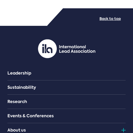
FILE TYPES
Back to top
PDF/document
Leadership
Sustainability
Research
Events & Conferences
About us