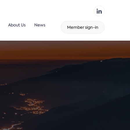
About Us
News
Member sign-in