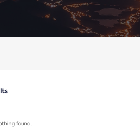
lts
nothing found.