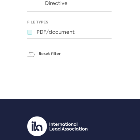
Directive
FILE TYPES
PDF/document
Reset filter