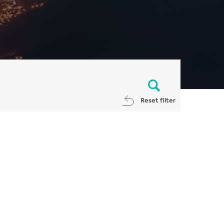
Reset filter