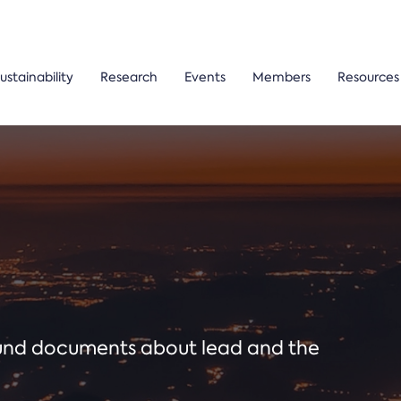
ustainability
Research
Events
Members
Resources
ound documents about lead and the