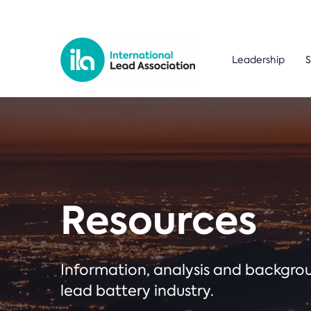
Leadership
S
Resources
Information, analysis and backgr
lead battery industry.