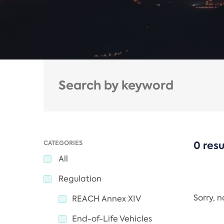
CATEGORIES
0 resu
All
Regulation
Sorry, 
REACH Annex XIV
End-of-Life Vehicles