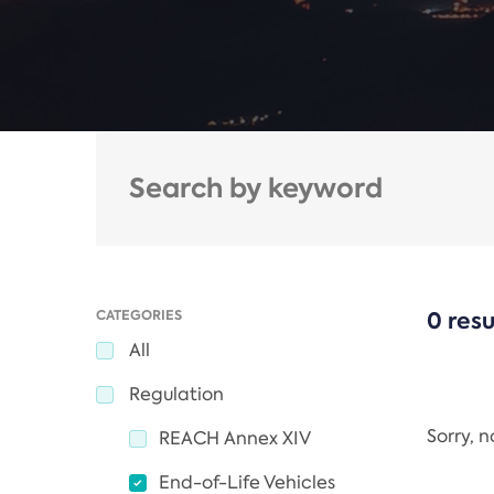
CATEGORIES
0 resu
All
Regulation
Sorry, 
REACH Annex XIV
End-of-Life Vehicles