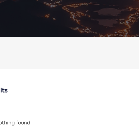
lts
nothing found.