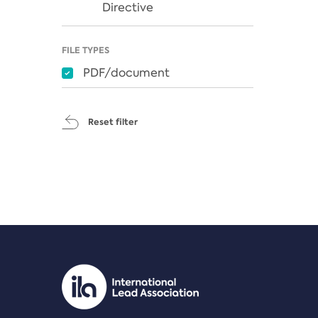
Directive
FILE TYPES
PDF/document
Reset filter