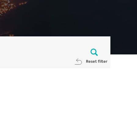
Reset filter