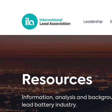
Leadership
S
Resources
Information, analysis and backgr
lead battery industry.