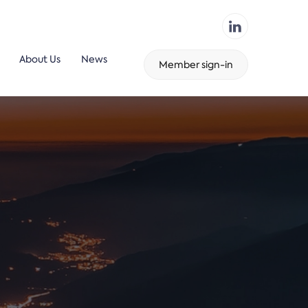
About Us
News
Member sign-in