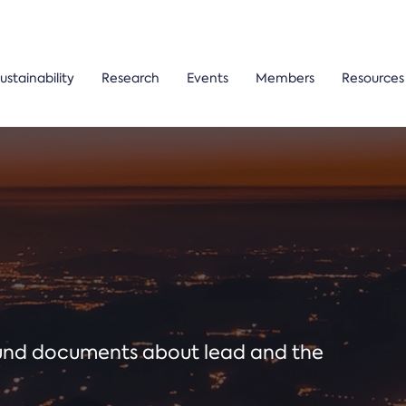
ustainability
Research
Events
Members
Resources
ound documents about lead and the