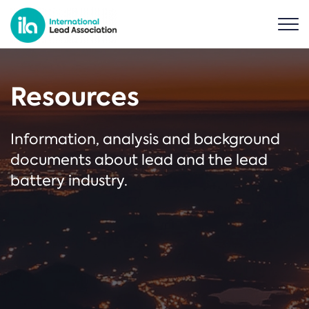
Resources
Information, analysis and background
documents about lead and the lead
battery industry.