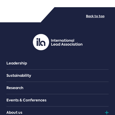
FILE TYPES
Back to top
PDF/document
Leadership
Sustainability
Research
Events & Conferences
About us