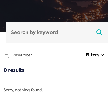
Filters
Reset filter
0 results
CATEGORIES
All
Regulation
Sorry, nothing found.
REACH Annex XIV
End-of-Life Vehicles Directive