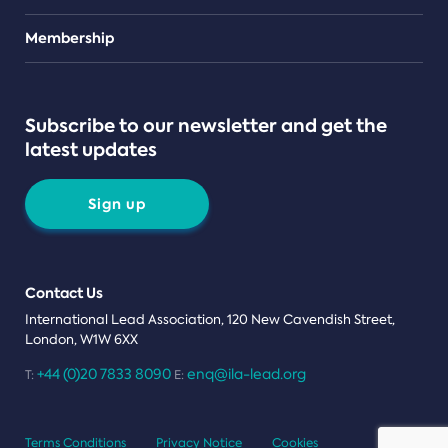
Teams
Membership
Subscribe to our newsletter and get the
latest updates
Sign up
Contact Us
International Lead Association, 120 New Cavendish Street,
London, W1W 6XX
+44 (0)20 7833 8090
enq@ila-lead.org
T:
E:
Terms Conditions
Privacy Notice
Cookies