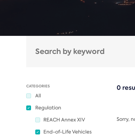
CATEGORIES
0 resu
All
Regulation
Sorry, 
REACH Annex XIV
End-of-Life Vehicles