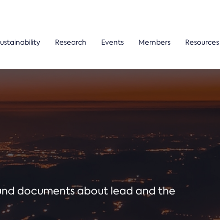
ustainability
Research
Events
Members
Resources
ound documents about lead and the