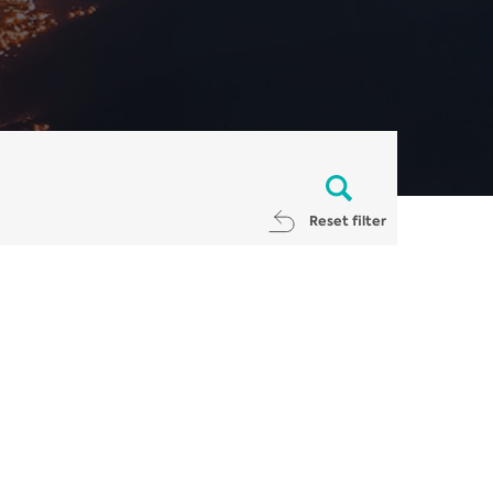
Reset filter