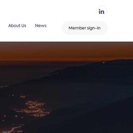
About Us
News
Member sign-in