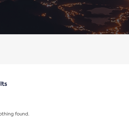
lts
nothing found.