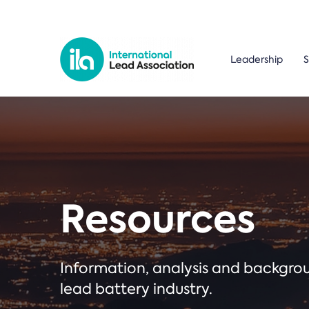
Leadership
S
Resources
Information, analysis and backgr
lead battery industry.