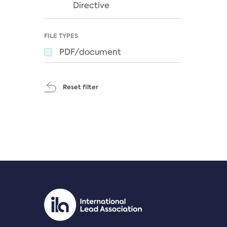
Directive
FILE TYPES
PDF/document
Reset filter