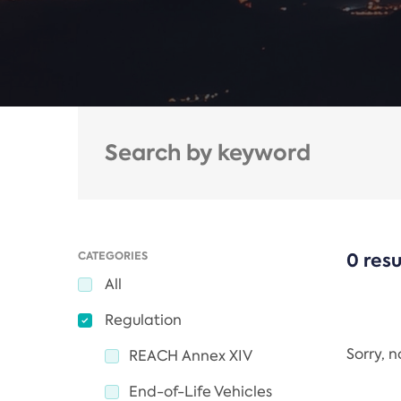
CATEGORIES
0 resu
All
Regulation
Sorry, 
REACH Annex XIV
End-of-Life Vehicles