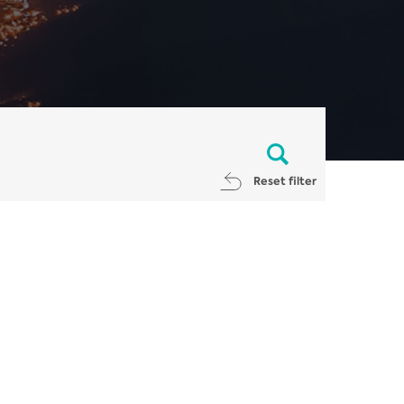
Reset filter