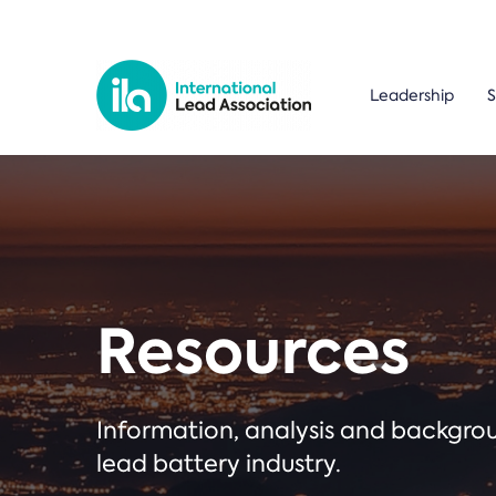
Leadership
S
Resources
Information, analysis and backgr
lead battery industry.