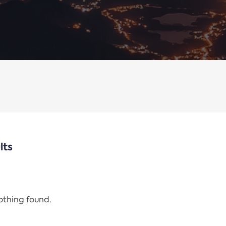
lts
nothing found.