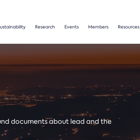
ustainability
Research
Events
Members
Resources
ound documents about lead and the