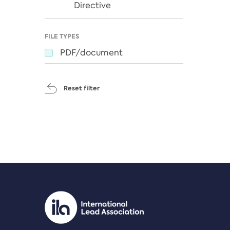
Directive
FILE TYPES
PDF/document
Reset filter