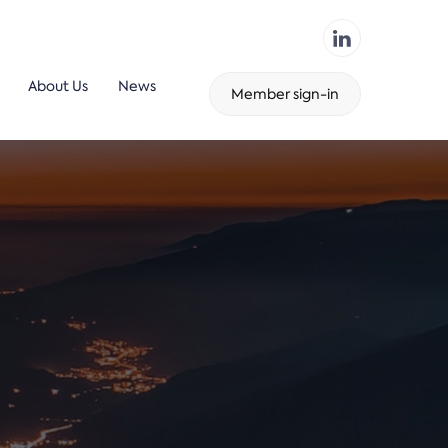
About Us
News
Member sign-in