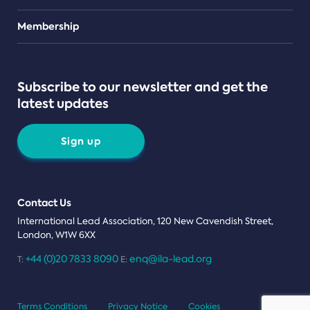
Teams
Membership
Subscribe to our newsletter and get the
latest updates
Sign up
Contact Us
International Lead Association, 120 New Cavendish Street,
London, W1W 6XX
+44 (0)20 7833 8090
enq@ila-lead.org
T:
E:
Terms Conditions
Privacy Notice
Cookies