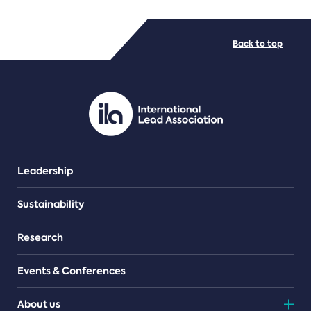
FILE TYPES
Back to top
PDF/document
Leadership
Sustainability
Research
Events & Conferences
About us