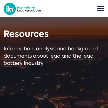
Resources
Information, analysis and background
documents about lead and the lead
battery industry.