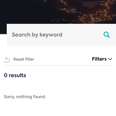
Filters
Reset filter
0 results
CATEGORIES
All
Regulation
Sorry, nothing found.
REACH Annex XIV
End-of-Life Vehicles Directive