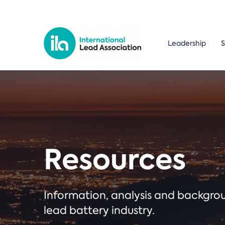
Leadership
S
Resources
Information, analysis and backgr
lead battery industry.