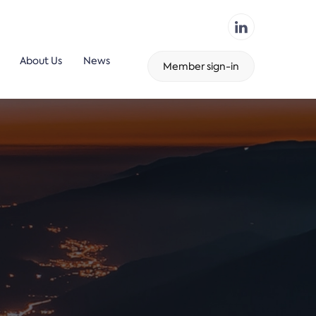
About Us
News
Member sign-in