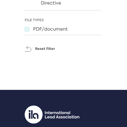
Directive
FILE TYPES
PDF/document
Reset filter