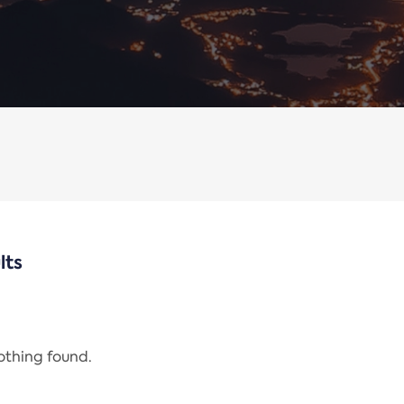
lts
nothing found.