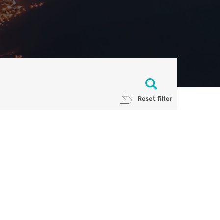
Reset filter