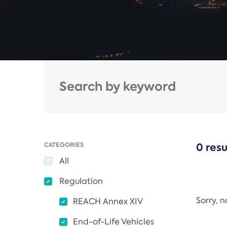
CATEGORIES
0 resu
All
Regulation
Sorry, 
REACH Annex XIV
End-of-Life Vehicles