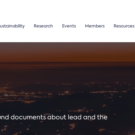
ustainability
Research
Events
Members
Resources
ound documents about lead and the