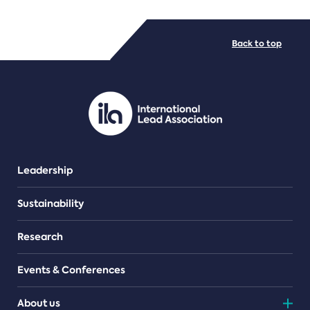
FILE TYPES
Back to top
PDF/document
Leadership
Sustainability
Research
Events & Conferences
About us