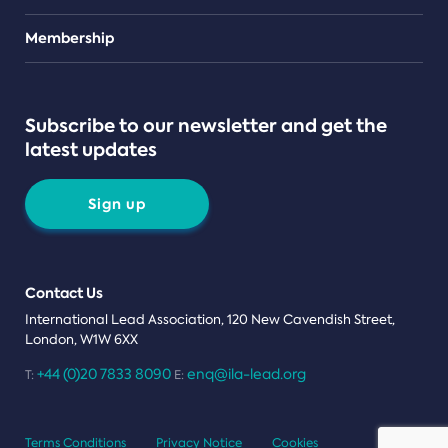
Teams
Membership
Subscribe to our newsletter and get the
latest updates
Sign up
Contact Us
International Lead Association, 120 New Cavendish Street,
London, W1W 6XX
+44 (0)20 7833 8090
enq@ila-lead.org
T:
E:
Terms Conditions
Privacy Notice
Cookies