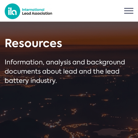
Resources
Information, analysis and background
documents about lead and the lead
battery industry.