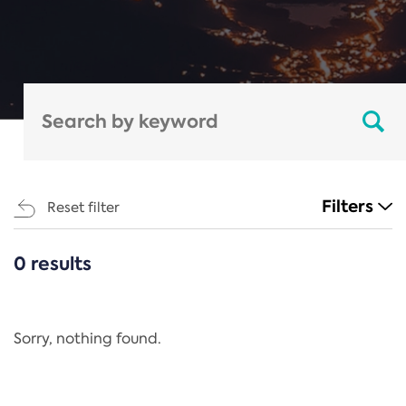
Filters
Reset filter
0 results
CATEGORIES
All
Regulation
Sorry, nothing found.
REACH Annex XIV
End-of-Life Vehicles Directive