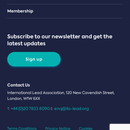
Teams
Membership
Subscribe to our newsletter and get the
latest updates
Sign up
Contact Us
International Lead Association, 120 New Cavendish Street,
London, W1W 6XX
+44 (0)20 7833 8090
enq@ila-lead.org
T:
E:
Terms Conditions
Privacy Notice
Cookies