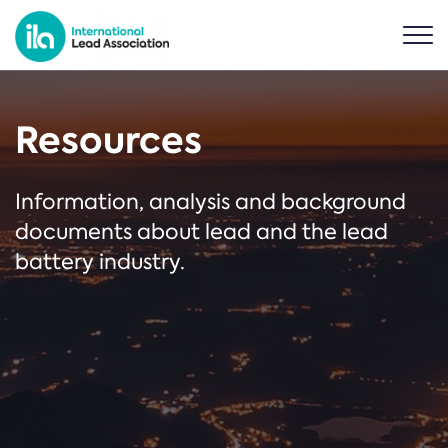
Resources
Information, analysis and background
documents about lead and the lead
battery industry.