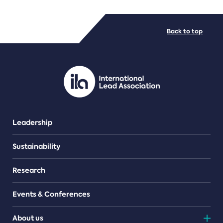
FILE TYPES
Back to top
PDF/document
Leadership
Sustainability
Research
Events & Conferences
About us