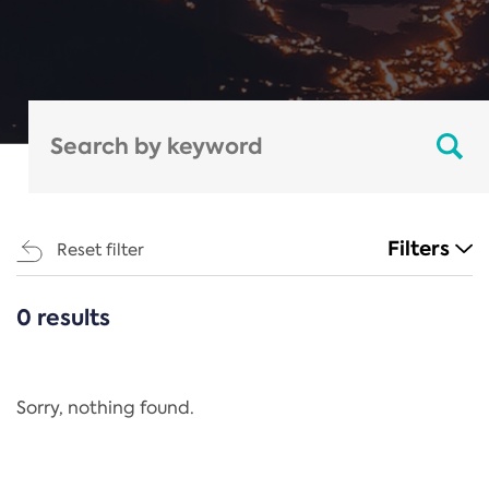
Filters
Reset filter
0 results
CATEGORIES
All
Regulation
Sorry, nothing found.
REACH Annex XIV
End-of-Life Vehicles Directive