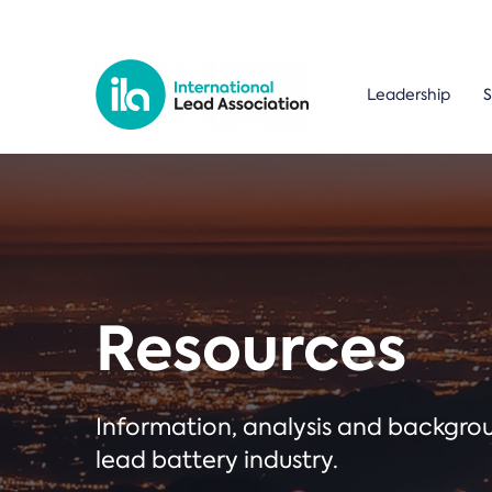
Leadership
S
Resources
Information, analysis and backgr
lead battery industry.