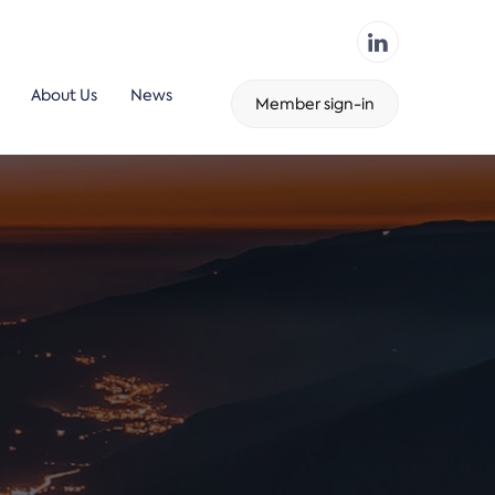
About Us
News
Member sign-in