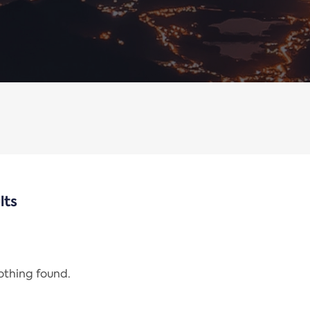
lts
nothing found.