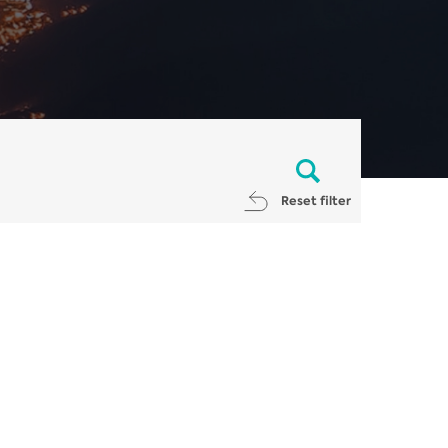
Reset filter