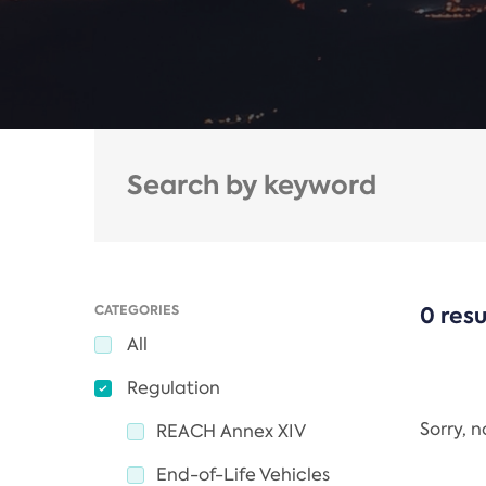
CATEGORIES
0 resu
All
Regulation
Sorry, 
REACH Annex XIV
End-of-Life Vehicles