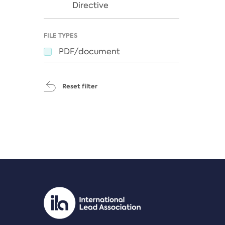
Directive
FILE TYPES
PDF/document
Reset filter