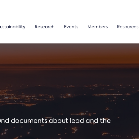
ustainability
Research
Events
Members
Resources
ound documents about lead and the