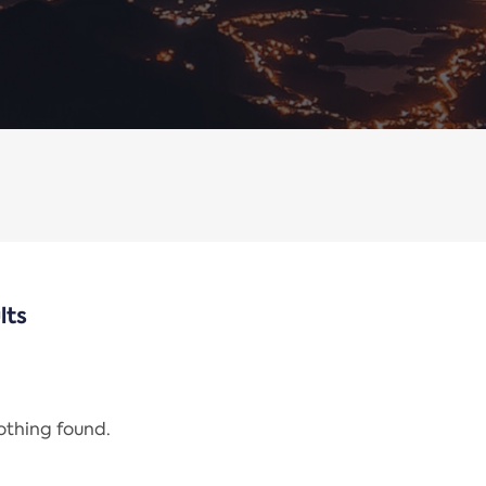
lts
nothing found.