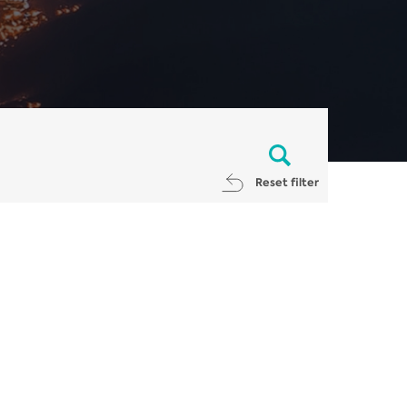
Reset filter