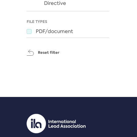
Directive
FILE TYPES
PDF/document
Reset filter