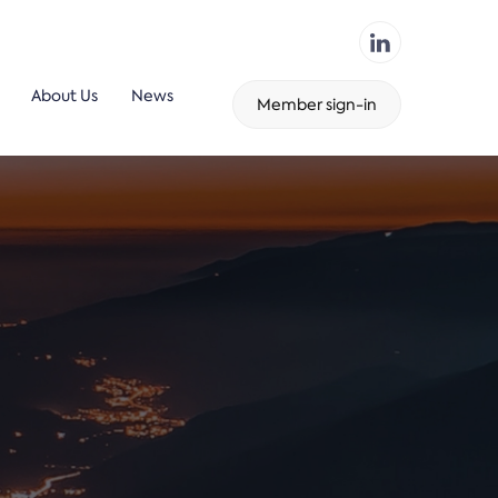
About Us
News
Member sign-in