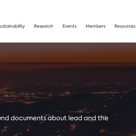
ustainability
Research
Events
Members
Resources
ound documents about lead and the