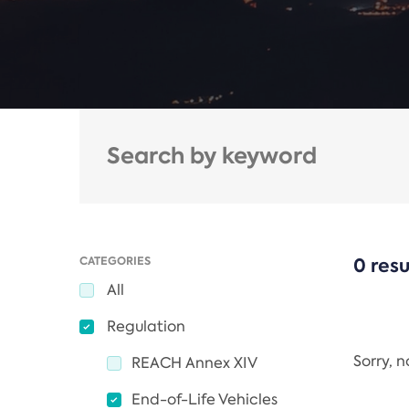
CATEGORIES
0 resu
All
Regulation
Sorry, 
REACH Annex XIV
End-of-Life Vehicles