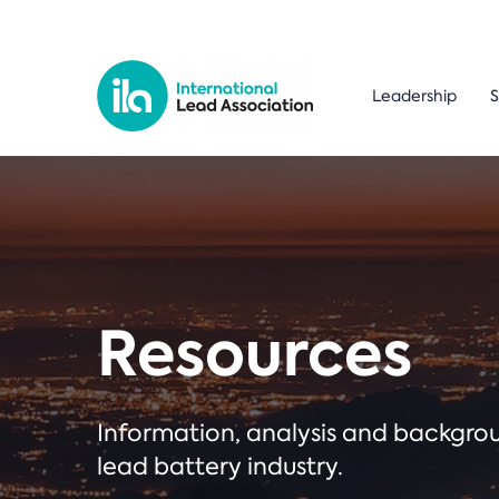
Leadership
S
Resources
Information, analysis and backgr
lead battery industry.