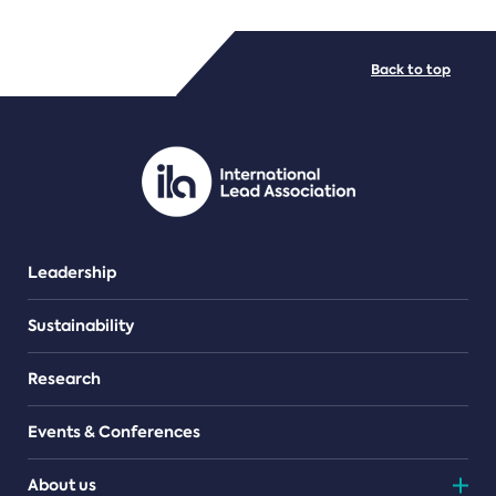
FILE TYPES
Back to top
PDF/document
Leadership
Sustainability
Research
Events & Conferences
About us