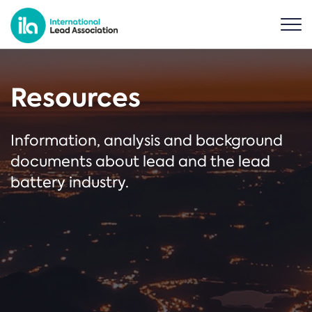
Resources
Information, analysis and background
documents about lead and the lead
battery industry.