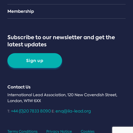
Teams
Membership
Subscribe to our newsletter and get the
latest updates
Sign up
Contact Us
International Lead Association, 120 New Cavendish Street,
London, W1W 6XX
+44 (0)20 7833 8090
enq@ila-lead.org
T:
E:
Terms Conditions
Privacy Notice
Cookies