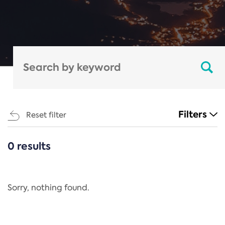
Filters
Reset filter
0 results
CATEGORIES
All
Regulation
Sorry, nothing found.
REACH Annex XIV
End-of-Life Vehicles Directive