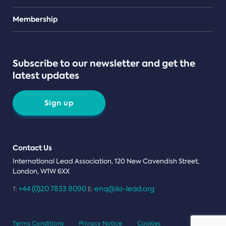
Teams
Membership
Subscribe to our newsletter and get the
latest updates
Sign up
Contact Us
International Lead Association, 120 New Cavendish Street,
London, W1W 6XX
+44 (0)20 7833 8090
enq@ila-lead.org
T:
E:
Terms Conditions
Privacy Notice
Cookies