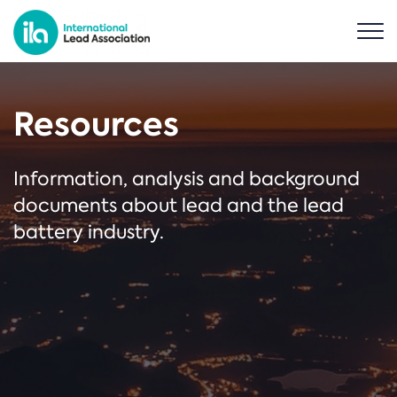
Resources
Information, analysis and background
documents about lead and the lead
battery industry.