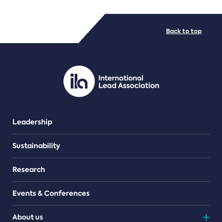
FILE TYPES
Back to top
PDF/document
Leadership
Sustainability
Research
Events & Conferences
About us