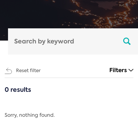
Filters
Reset filter
0 results
CATEGORIES
All
Regulation
Sorry, nothing found.
REACH Annex XIV
End-of-Life Vehicles Directive